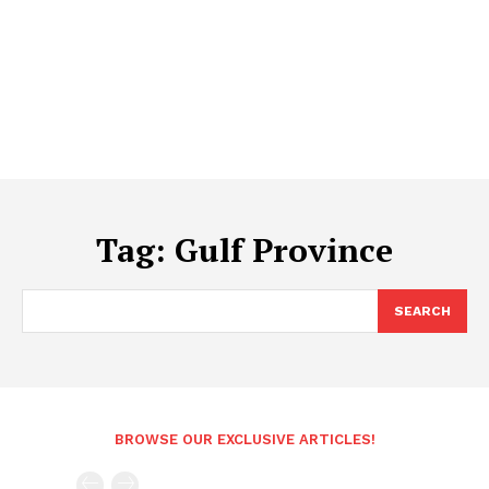
Tag:
Gulf Province
SEARCH
BROWSE OUR EXCLUSIVE ARTICLES!