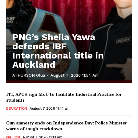
PNG’s Sheila Yawa
defends IBF
International title in
Auckland
ATHURSON Olua
-
August 7, 2026 11:54 Am
ITI, APCS sign MoU to facilitate Industrial Practice for
students
EDUCATION
August 7, 2026 11:41 am
Gun amnesty ends on Independence Day: Police Minister
warns of tough crackdown
NATION
August 7, 2026 11:19 am