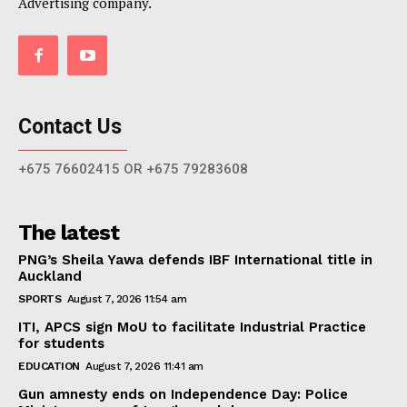
Advertising company.
Contact Us
+675 76602415 OR +675 79283608
The latest
PNG’s Sheila Yawa defends IBF International title in
Auckland
SPORTS
August 7, 2026 11:54 am
ITI, APCS sign MoU to facilitate Industrial Practice
for students
EDUCATION
August 7, 2026 11:41 am
Gun amnesty ends on Independence Day: Police