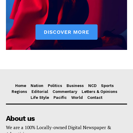
Home
Nation
Politics
Business
NCD
Sports
Regions
Editorial
Commentary
Letters & Opinions
Life Style
Pacific
World
Contact
About us
We are a 100% Locally-owned Digital Newspaper &