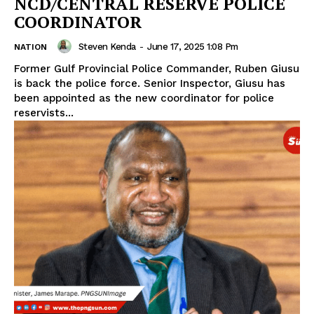
NCD/CENTRAL RESERVE POLICE
COORDINATOR
Steven Kenda
-
June 17, 2025 1:08 Pm
NATION
Former Gulf Provincial Police Commander, Ruben Giusu
is back the police force. Senior Inspector, Giusu has
been appointed as the new coordinator for police
reservists...