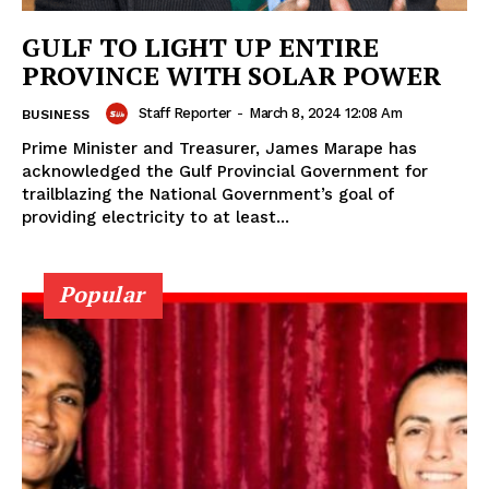
GULF TO LIGHT UP ENTIRE
PROVINCE WITH SOLAR POWER
Staff Reporter
-
March 8, 2024 12:08 Am
BUSINESS
Prime Minister and Treasurer, James Marape has
acknowledged the Gulf Provincial Government for
trailblazing the National Government’s goal of
providing electricity to at least...
Popular