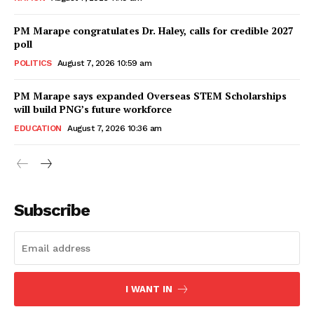
PM Marape congratulates Dr. Haley, calls for credible 2027
poll
POLITICS
August 7, 2026 10:59 am
PM Marape says expanded Overseas STEM Scholarships
will build PNG’s future workforce
EDUCATION
August 7, 2026 10:36 am
Subscribe
I WANT IN