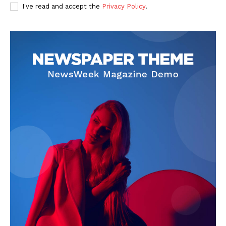
I've read and accept the
Privacy Policy
.