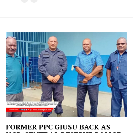
FORMER PPC GIUSU BACK AS