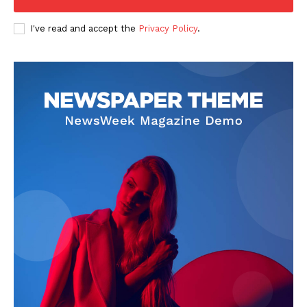
I've read and accept the
Privacy Policy
.