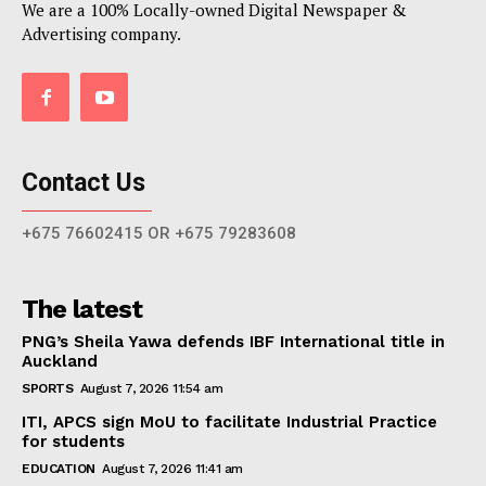
We are a 100% Locally-owned Digital Newspaper &
Advertising company.
Contact Us
+675 76602415 OR +675 79283608
The latest
PNG’s Sheila Yawa defends IBF International title in
Auckland
SPORTS
August 7, 2026 11:54 am
ITI, APCS sign MoU to facilitate Industrial Practice
for students
EDUCATION
August 7, 2026 11:41 am