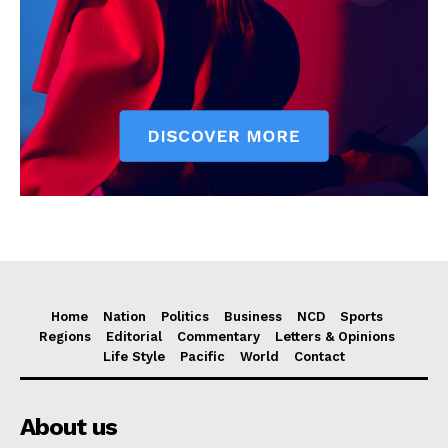
Home
Nation
Politics
Business
NCD
Sports
Regions
Editorial
Commentary
Letters & Opinions
Life Style
Pacific
World
Contact
About us