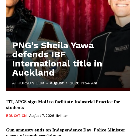
PNG’s Sheila Yawa
defends IBF
International title in
Auckland
ATHURSON Olua
-
August 7, 2026 11:54 Am
ITI, APCS sign MoU to facilitate Industrial Practice for
students
EDUCATION
August 7, 2026 11:41 am
Gun amnesty ends on Independence Day: Police Minister
warns of tough crackdown