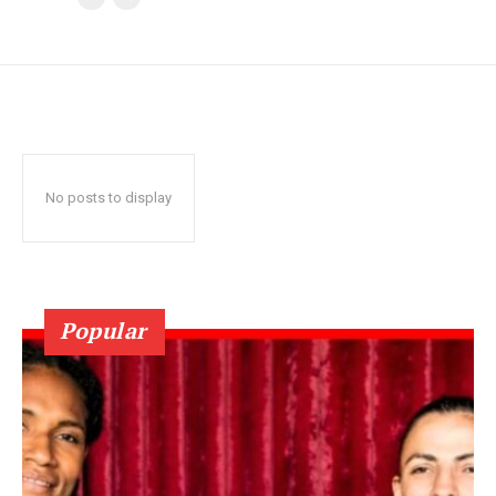
No posts to display
Popular