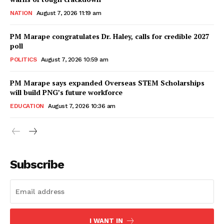
NATION
August 7, 2026 11:19 am
PM Marape congratulates Dr. Haley, calls for credible 2027
poll
POLITICS
August 7, 2026 10:59 am
PM Marape says expanded Overseas STEM Scholarships
will build PNG’s future workforce
EDUCATION
August 7, 2026 10:36 am
Subscribe
I WANT IN