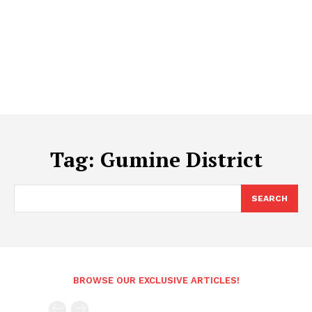
Tag:
Gumine District
SEARCH
BROWSE OUR EXCLUSIVE ARTICLES!