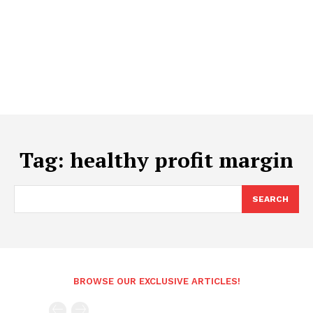
Tag:
healthy profit margin
SEARCH
BROWSE OUR EXCLUSIVE ARTICLES!