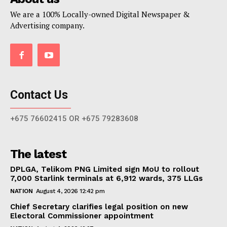
We are a 100% Locally-owned Digital Newspaper &
Advertising company.
Contact Us
+675 76602415 OR +675 79283608
The latest
DPLGA, Telikom PNG Limited sign MoU to rollout
7,000 Starlink terminals at 6,912 wards, 375 LLGs
NATION
August 4, 2026 12:42 pm
Chief Secretary clarifies legal position on new
Electoral Commissioner appointment