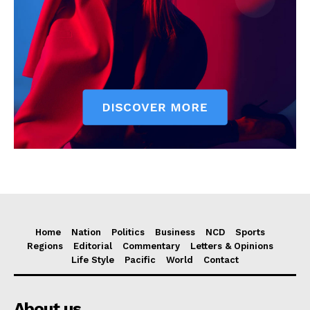
Home
Nation
Politics
Business
NCD
Sports
Regions
Editorial
Commentary
Letters & Opinions
Life Style
Pacific
World
Contact
About us