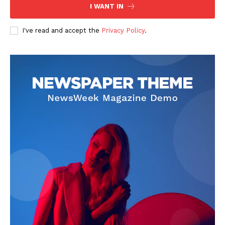
I WANT IN
I've read and accept the
Privacy Policy
.