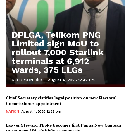
DPLGA, Telikom PNG
Limited sign MoU to
rollout 7,000 Starlink
terminals at 6,912
wards, 375 LLGs
ATHURSON Olua
-
August 4, 2026 12:42 Pm
Chief Secretary clarifies legal position on new Electoral
Commissioner appointment
NATION
August 4, 2026 12:27 pm
Lawyer Steward Thoke becomes first Papua New Guinean
to conquer Africa’s highest mountain