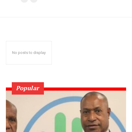
No posts to display
Popular