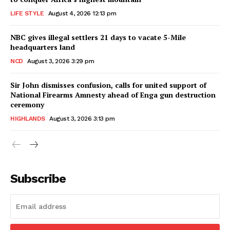
LIFE STYLE
August 4, 2026 12:13 pm
NBC gives illegal settlers 21 days to vacate 5-Mile
headquarters land
NCD
August 3, 2026 3:29 pm
Sir John dismisses confusion, calls for united support of
National Firearms Amnesty ahead of Enga gun destruction
ceremony
HIGHLANDS
August 3, 2026 3:13 pm
Subscribe