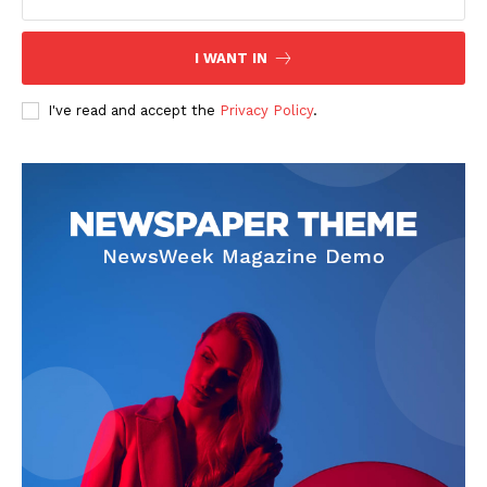
I WANT IN
I've read and accept the
Privacy Policy
.