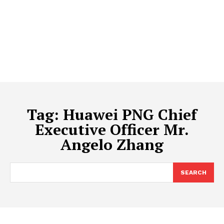
Tag:
Huawei PNG Chief
Executive Officer Mr.
Angelo Zhang
SEARCH