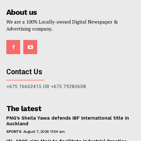
About us
We are a 100% Locally-owned Digital Newspaper &
Advertising company.
Contact Us
+675 76602415 OR +675 79283608
The latest
PNG’s Sheila Yawa defends IBF International title in
Auckland
SPORTS
August 7, 2026 11:54 am