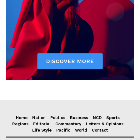
Home
Nation
Politics
Business
NCD
Sports
Regions
Editorial
Commentary
Letters & Opinions
Life Style
Pacific
World
Contact