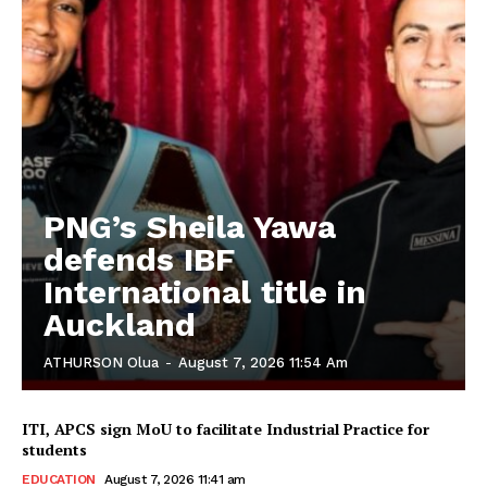
PNG’s Sheila Yawa
defends IBF
International title in
Auckland
ATHURSON Olua
-
August 7, 2026 11:54 Am
ITI, APCS sign MoU to facilitate Industrial Practice for
students
EDUCATION
August 7, 2026 11:41 am