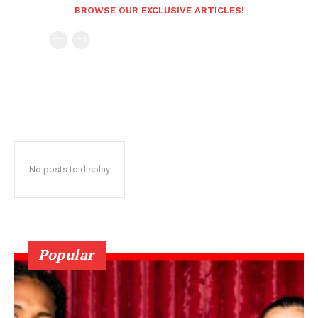
BROWSE OUR EXCLUSIVE ARTICLES!
No posts to display
Popular