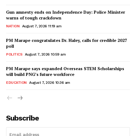
Gun amnesty ends on Independence Day: Police Minister
warns of tough crackdown
NATION
August 7, 2026 11:19 am
PM Marape congratulates Dr. Haley, calls for credible 2027
poll
POLITICS
August 7, 2026 10:59 am
PM Marape says expanded Overseas STEM Scholarships
will build PNG’s future workforce
EDUCATION
August 7, 2026 10:36 am
Subscribe