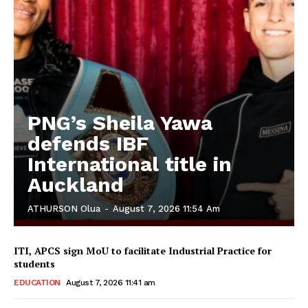
PNG’s Sheila Yawa
defends IBF
International title in
Auckland
ATHURSON Olua
-
August 7, 2026 11:54 Am
ITI, APCS sign MoU to facilitate Industrial Practice for
students
EDUCATION
August 7, 2026 11:41 am