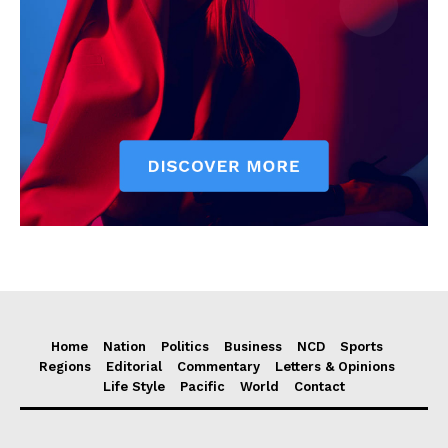
Home
Nation
Politics
Business
NCD
Sports
Regions
Editorial
Commentary
Letters & Opinions
Life Style
Pacific
World
Contact