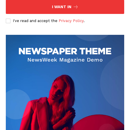
I WANT IN
I've read and accept the
Privacy Policy
.