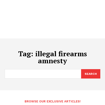
Tag:
illegal firearms
amnesty
SEARCH
BROWSE OUR EXCLUSIVE ARTICLES!