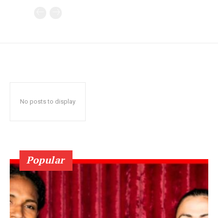
No posts to display
Popular