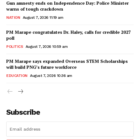
Gun amnesty ends on Independence Day: Police Minister
warns of tough crackdown
NATION
August 7, 2026 11:19 am
PM Marape congratulates Dr. Haley, calls for credible 2027
poll
POLITICS
August 7, 2026 10:59 am
PM Marape says expanded Overseas STEM Scholarships
will build PNG’s future workforce
EDUCATION
August 7, 2026 10:36 am
Subscribe