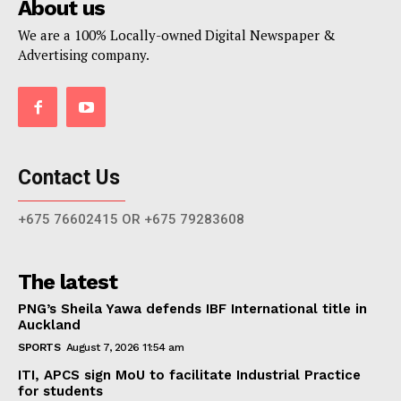
About us
We are a 100% Locally-owned Digital Newspaper &
Advertising company.
Contact Us
+675 76602415 OR +675 79283608
The latest
PNG’s Sheila Yawa defends IBF International title in
Auckland
SPORTS
August 7, 2026 11:54 am
ITI, APCS sign MoU to facilitate Industrial Practice
for students