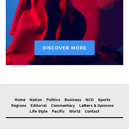
Home
Nation
Politics
Business
NCD
Sports
Regions
Editorial
Commentary
Letters & Opinions
Life Style
Pacific
World
Contact