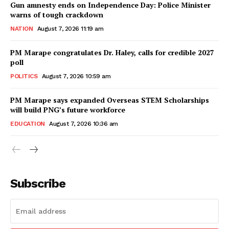
Gun amnesty ends on Independence Day: Police Minister
warns of tough crackdown
NATION
August 7, 2026 11:19 am
PM Marape congratulates Dr. Haley, calls for credible 2027
poll
POLITICS
August 7, 2026 10:59 am
PM Marape says expanded Overseas STEM Scholarships
will build PNG’s future workforce
EDUCATION
August 7, 2026 10:36 am
Subscribe