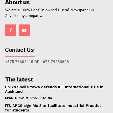
About us
We are a 100% Locally-owned Digital Newspaper &
Advertising company.
Contact Us
+675 76602415 OR +675 79283608
The latest
PNG’s Sheila Yawa defends IBF International title in
Auckland
SPORTS
August 7, 2026 11:54 am
ITI, APCS sign MoU to facilitate Industrial Practice
for students