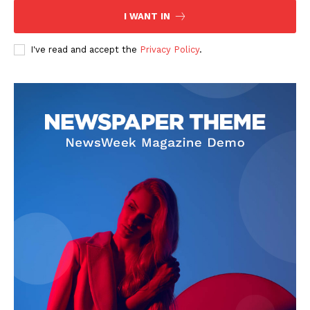
I WANT IN
I've read and accept the
Privacy Policy
.