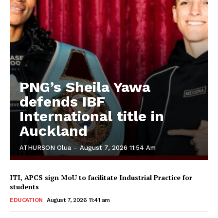
PNG’s Sheila Yawa
defends IBF
International title in
Auckland
ATHURSON Olua
-
August 7, 2026 11:54 Am
ITI, APCS sign MoU to facilitate Industrial Practice for
students
EDUCATION
August 7, 2026 11:41 am