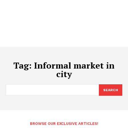
Tag:
Informal market in
city
SEARCH
BROWSE OUR EXCLUSIVE ARTICLES!