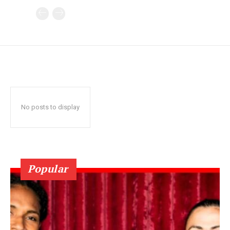
No posts to display
Popular