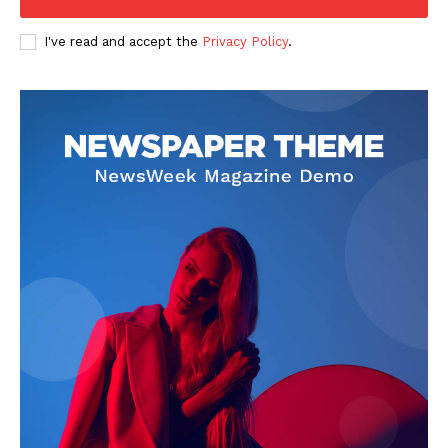
I've read and accept the
Privacy Policy
.