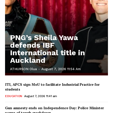
PNG’s Sheila Yawa
defends IBF
International title in
Auckland
ATHURSON Olua
-
August 7, 2026 11:54 Am
ITI, APCS sign MoU to facilitate Industrial Practice for
students
EDUCATION
August 7, 2026 11:41 am
Gun amnesty ends on Independence Day: Police Minister
warns of tough crackdown