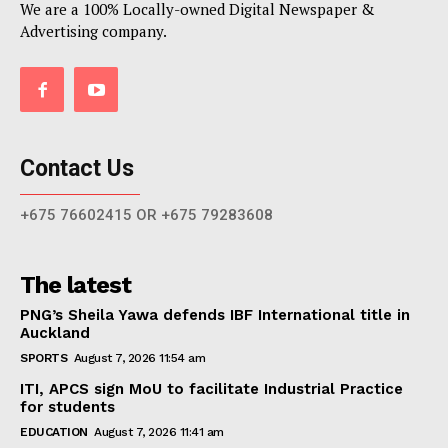
We are a 100% Locally-owned Digital Newspaper &
Advertising company.
Contact Us
+675 76602415 OR +675 79283608
The latest
PNG’s Sheila Yawa defends IBF International title in
Auckland
SPORTS
August 7, 2026 11:54 am
ITI, APCS sign MoU to facilitate Industrial Practice
for students
EDUCATION
August 7, 2026 11:41 am