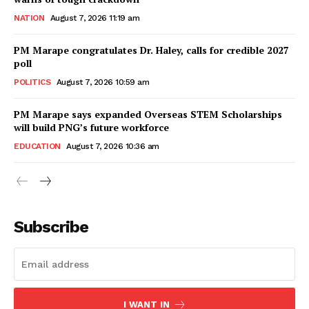
NATION
August 7, 2026 11:19 am
PM Marape congratulates Dr. Haley, calls for credible 2027
poll
POLITICS
August 7, 2026 10:59 am
PM Marape says expanded Overseas STEM Scholarships
will build PNG’s future workforce
EDUCATION
August 7, 2026 10:36 am
Subscribe
I WANT IN