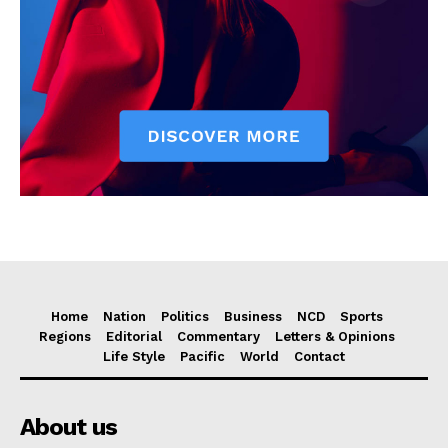
Home
Nation
Politics
Business
NCD
Sports
Regions
Editorial
Commentary
Letters & Opinions
Life Style
Pacific
World
Contact
About us