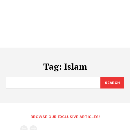
Tag:
Islam
SEARCH
BROWSE OUR EXCLUSIVE ARTICLES!