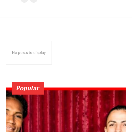
No posts to display
Popular