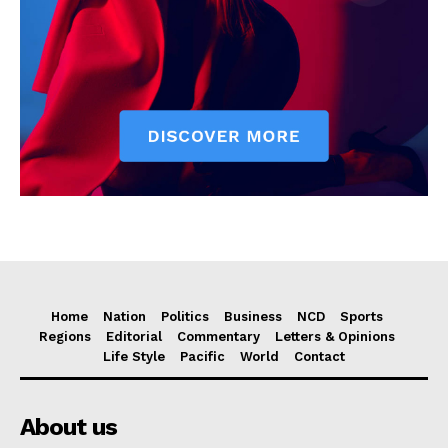
Home
Nation
Politics
Business
NCD
Sports
Regions
Editorial
Commentary
Letters & Opinions
Life Style
Pacific
World
Contact
About us