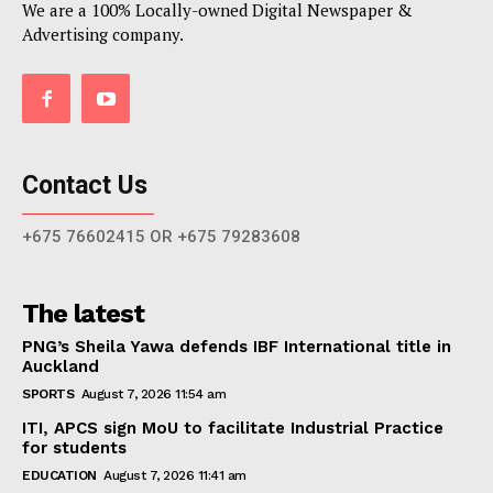
We are a 100% Locally-owned Digital Newspaper &
Advertising company.
Contact Us
+675 76602415 OR +675 79283608
The latest
PNG’s Sheila Yawa defends IBF International title in
Auckland
SPORTS
August 7, 2026 11:54 am
ITI, APCS sign MoU to facilitate Industrial Practice
for students
EDUCATION
August 7, 2026 11:41 am