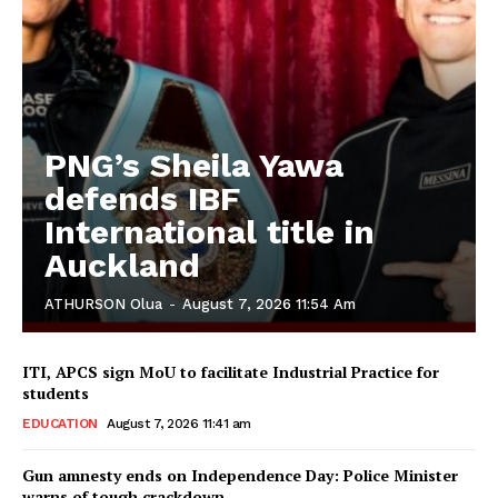
PNG’s Sheila Yawa
defends IBF
International title in
Auckland
ATHURSON Olua
-
August 7, 2026 11:54 Am
ITI, APCS sign MoU to facilitate Industrial Practice for
students
EDUCATION
August 7, 2026 11:41 am
Gun amnesty ends on Independence Day: Police Minister
warns of tough crackdown