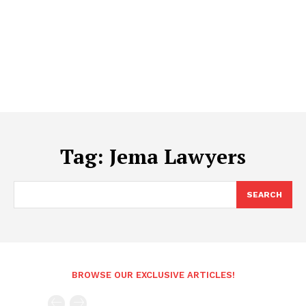
Tag:
Jema Lawyers
SEARCH
BROWSE OUR EXCLUSIVE ARTICLES!