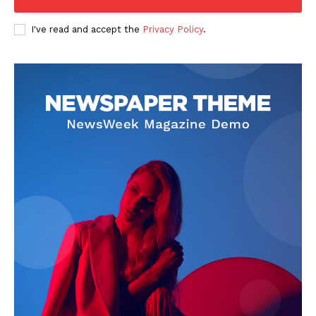
I've read and accept the
Privacy Policy
.