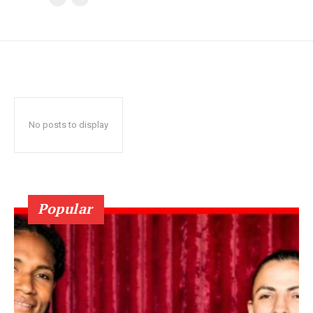
No posts to display
Popular