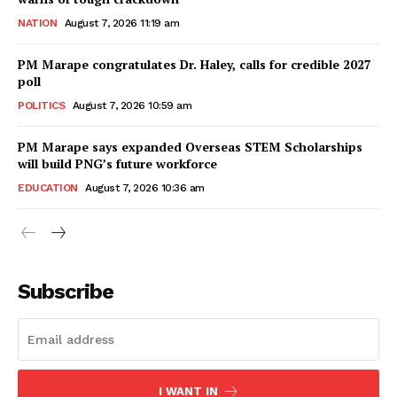
NATION
August 7, 2026 11:19 am
PM Marape congratulates Dr. Haley, calls for credible 2027
poll
POLITICS
August 7, 2026 10:59 am
PM Marape says expanded Overseas STEM Scholarships
will build PNG’s future workforce
EDUCATION
August 7, 2026 10:36 am
Subscribe
I WANT IN