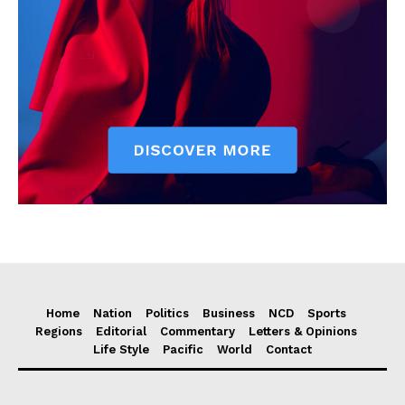
Home
Nation
Politics
Business
NCD
Sports
Regions
Editorial
Commentary
Letters & Opinions
Life Style
Pacific
World
Contact