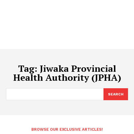
Tag:
Jiwaka Provincial
Health Authority (JPHA)
SEARCH
BROWSE OUR EXCLUSIVE ARTICLES!