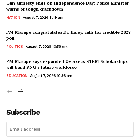
Gun amnesty ends on Independence Day: Police Minister
warns of tough crackdown
NATION
August 7, 2026 11:19 am
PM Marape congratulates Dr. Haley, calls for credible 2027
poll
POLITICS
August 7, 2026 10:59 am
PM Marape says expanded Overseas STEM Scholarships
will build PNG’s future workforce
EDUCATION
August 7, 2026 10:36 am
Subscribe