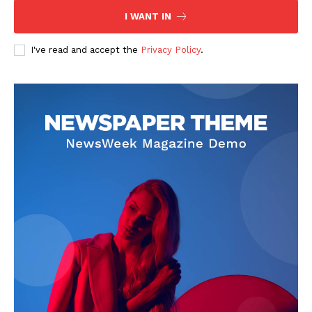
I WANT IN
I've read and accept the
Privacy Policy
.