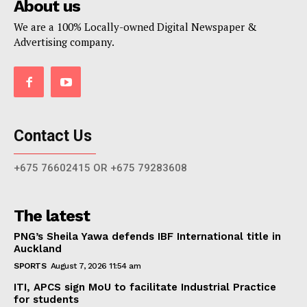
About us
We are a 100% Locally-owned Digital Newspaper &
Advertising company.
Contact Us
+675 76602415 OR +675 79283608
The latest
PNG’s Sheila Yawa defends IBF International title in
Auckland
SPORTS
August 7, 2026 11:54 am
ITI, APCS sign MoU to facilitate Industrial Practice
for students