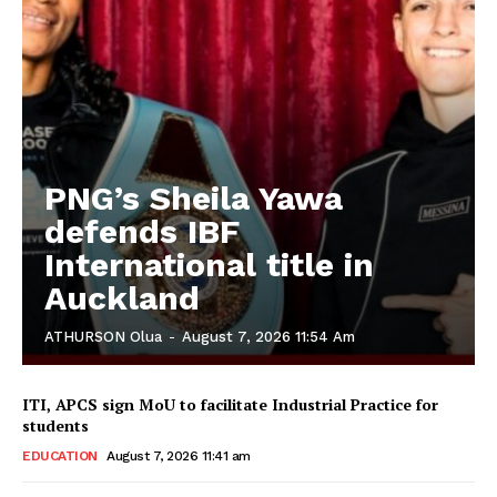
PNG’s Sheila Yawa
defends IBF
International title in
Auckland
ATHURSON Olua
-
August 7, 2026 11:54 Am
ITI, APCS sign MoU to facilitate Industrial Practice for
students
EDUCATION
August 7, 2026 11:41 am