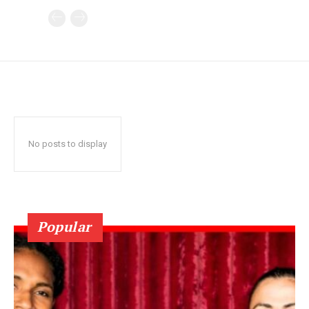
No posts to display
Popular