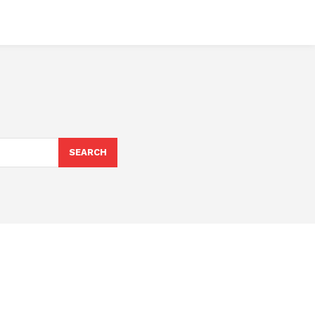
SEARCH