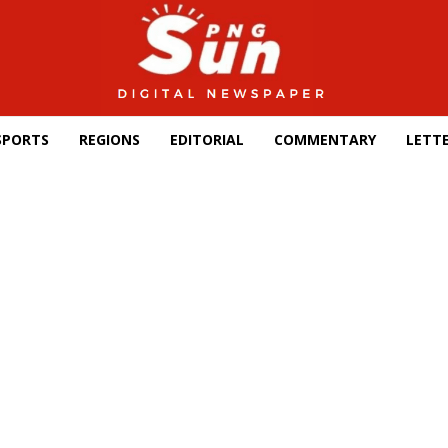
SPORTS
REGIONS
EDITORIAL
COMMENTARY
LETTE