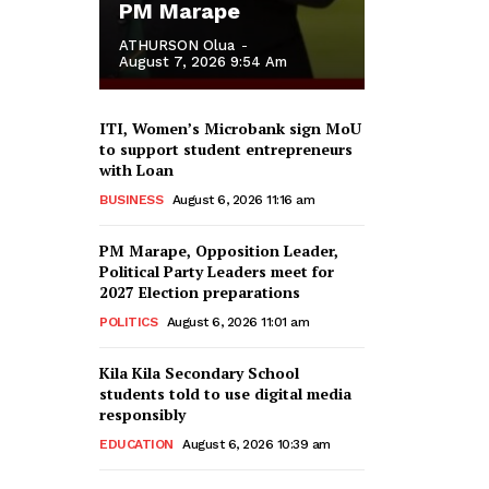
PM Marape
ATHURSON Olua
-
August 7, 2026 9:54 Am
ITI, Women’s Microbank sign MoU
to support student entrepreneurs
with Loan
BUSINESS
August 6, 2026 11:16 am
PM Marape, Opposition Leader,
Political Party Leaders meet for
2027 Election preparations
POLITICS
August 6, 2026 11:01 am
Kila Kila Secondary School
students told to use digital media
responsibly
EDUCATION
August 6, 2026 10:39 am