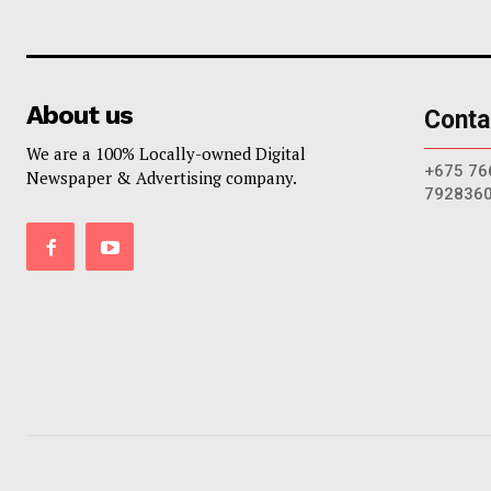
About us
Conta
We are a 100% Locally-owned Digital
+675 76
Newspaper & Advertising company.
792836