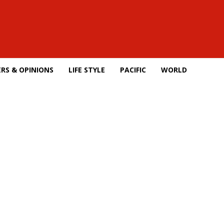
RS & OPINIONS
LIFE STYLE
PACIFIC
WORLD