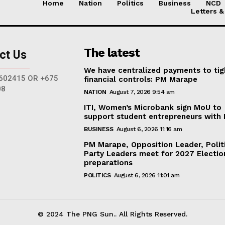
Home
Nation
Politics
Business
NCD
Letters &
The latest
ct Us
We have centralized payments to ti
602415 OR +675
financial controls: PM Marape
08
NATION
August 7, 2026 9:54 am
ITI, Women’s Microbank sign MoU to
support student entrepreneurs with
BUSINESS
August 6, 2026 11:16 am
PM Marape, Opposition Leader, Polit
Party Leaders meet for 2027 Electio
preparations
POLITICS
August 6, 2026 11:01 am
© 2024 The PNG Sun.. All Rights Reserved.