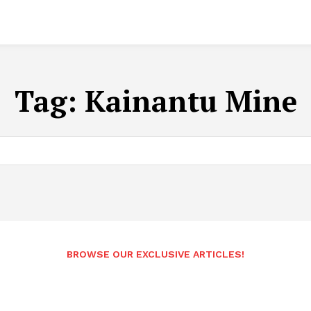
Tag:
Kainantu Mine
BROWSE OUR EXCLUSIVE ARTICLES!