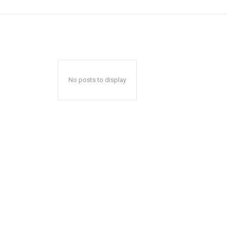
No posts to display