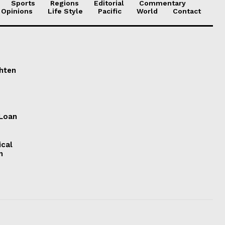
Sports
Regions
Editorial
Commentary
 Opinions
Life Style
Pacific
World
Contact
ghten
 Loan
ical
n