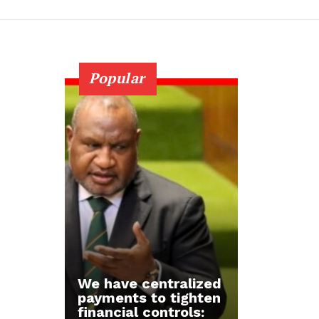
Popular
We have centralized
payments to tighten
financial controls: