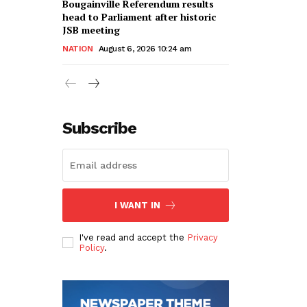
Bougainville Referendum results
head to Parliament after historic
JSB meeting
NATION
August 6, 2026 10:24 am
Subscribe
I WANT IN
I've read and accept the
Privacy
Policy
.