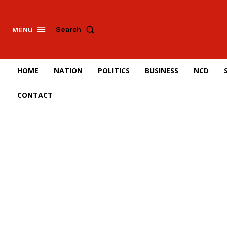
Search
MENU
HOME
NATION
POLITICS
BUSINESS
NCD
CONTACT