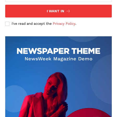
I WANT IN
I've read and accept the
Privacy Policy
.