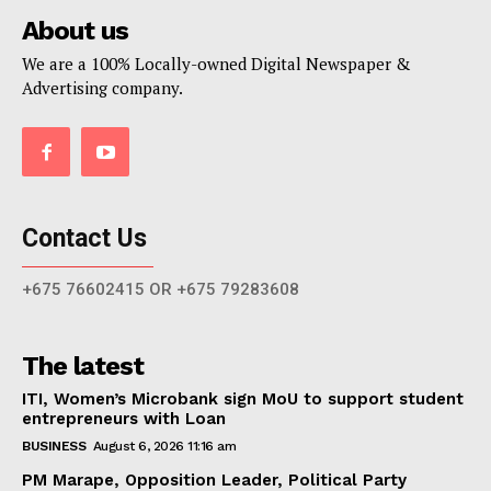
About us
We are a 100% Locally-owned Digital Newspaper &
Advertising company.
Contact Us
+675 76602415 OR +675 79283608
The latest
ITI, Women’s Microbank sign MoU to support student
entrepreneurs with Loan
BUSINESS
August 6, 2026 11:16 am
PM Marape, Opposition Leader, Political Party