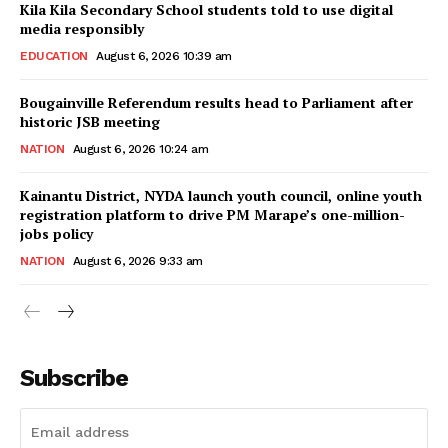
Kila Kila Secondary School students told to use digital
media responsibly
EDUCATION
August 6, 2026 10:39 am
Bougainville Referendum results head to Parliament after
historic JSB meeting
NATION
August 6, 2026 10:24 am
Kainantu District, NYDA launch youth council, online youth
registration platform to drive PM Marape’s one-million-
jobs policy
NATION
August 6, 2026 9:33 am
Subscribe