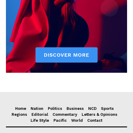
Home
Nation
Politics
Business
NCD
Sports
Regions
Editorial
Commentary
Letters & Opinions
Life Style
Pacific
World
Contact