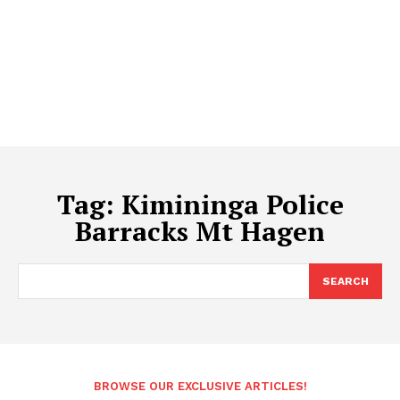
Tag:
Kimininga Police
Barracks Mt Hagen
SEARCH
BROWSE OUR EXCLUSIVE ARTICLES!