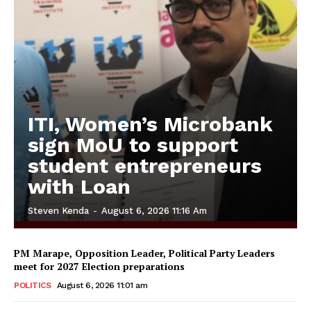
ITI, Women’s Microbank
sign MoU to support
student entrepreneurs
with Loan
Steven Kenda
-
August 6, 2026 11:16 Am
PM Marape, Opposition Leader, Political Party Leaders
meet for 2027 Election preparations
POLITICS
August 6, 2026 11:01 am