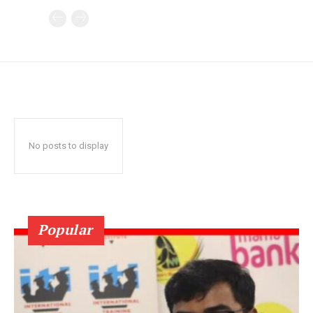
No posts to display
Popular