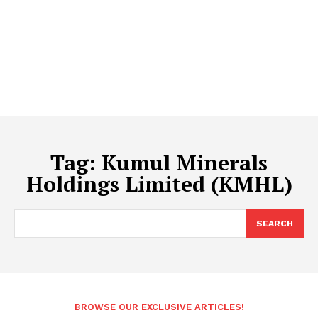
Tag:
Kumul Minerals
Holdings Limited (KMHL)
SEARCH
BROWSE OUR EXCLUSIVE ARTICLES!