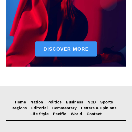
Home
Nation
Politics
Business
NCD
Sports
Regions
Editorial
Commentary
Letters & Opinions
Life Style
Pacific
World
Contact