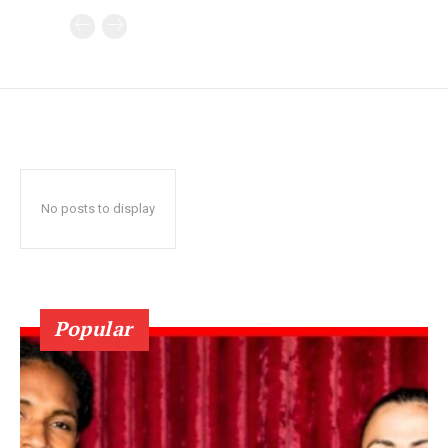
No posts to display
Popular