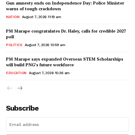
Gun amnesty ends on Independence Day: Police Minister
warns of tough crackdown
NATION
August 7, 2026 11:19 am
PM Marape congratulates Dr. Haley, calls for credible 2027
poll
POLITICS
August 7, 2026 10:59 am
PM Marape says expanded Overseas STEM Scholarships
will build PNG’s future workforce
EDUCATION
August 7, 2026 10:36 am
Subscribe