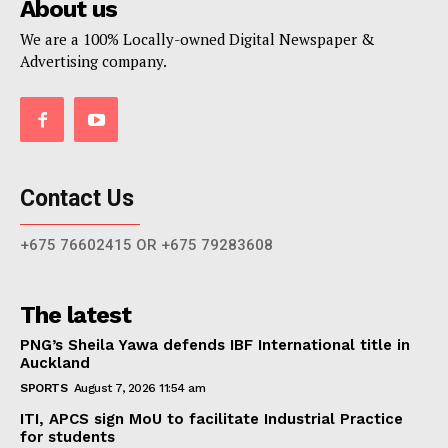
About us
We are a 100% Locally-owned Digital Newspaper &
Advertising company.
Contact Us
+675 76602415 OR +675 79283608
The latest
PNG’s Sheila Yawa defends IBF International title in
Auckland
SPORTS
August 7, 2026 11:54 am
ITI, APCS sign MoU to facilitate Industrial Practice
for students