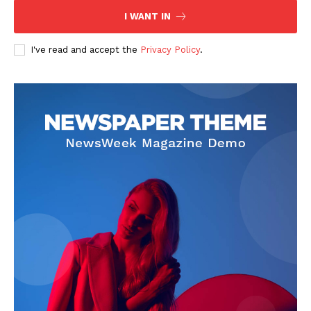
I WANT IN
I've read and accept the
Privacy Policy
.