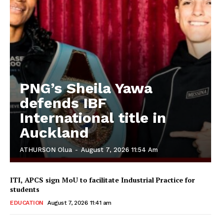
PNG’s Sheila Yawa
defends IBF
International title in
Auckland
ATHURSON Olua
-
August 7, 2026 11:54 Am
ITI, APCS sign MoU to facilitate Industrial Practice for
students
EDUCATION
August 7, 2026 11:41 am