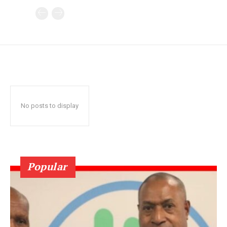
No posts to display
Popular