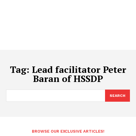
Tag:
Lead facilitator Peter
Baran of HSSDP
SEARCH
BROWSE OUR EXCLUSIVE ARTICLES!