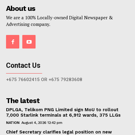
About us
We are a 100% Locally-owned Digital Newspaper &
Advertising company.
Contact Us
+675 76602415 OR +675 79283608
The latest
DPLGA, Telikom PNG Limited sign MoU to rollout
7,000 Starlink terminals at 6,912 wards, 375 LLGs
NATION
August 4, 2026 12:42 pm
Chief Secretary clarifies legal position on new