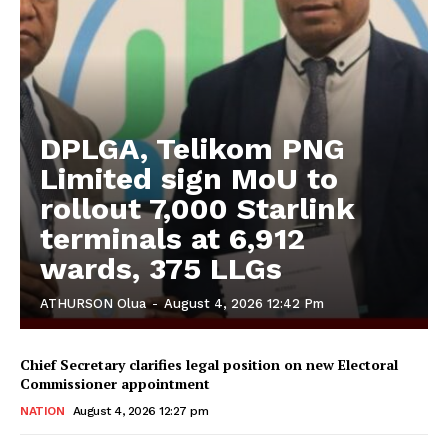
DPLGA, Telikom PNG
Limited sign MoU to
rollout 7,000 Starlink
terminals at 6,912
wards, 375 LLGs
ATHURSON Olua
-
August 4, 2026 12:42 Pm
Chief Secretary clarifies legal position on new Electoral
Commissioner appointment
NATION
August 4, 2026 12:27 pm