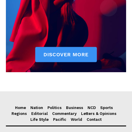
Home
Nation
Politics
Business
NCD
Sports
Regions
Editorial
Commentary
Letters & Opinions
Life Style
Pacific
World
Contact