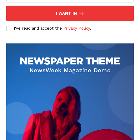
I WANT IN
I've read and accept the
Privacy Policy
.