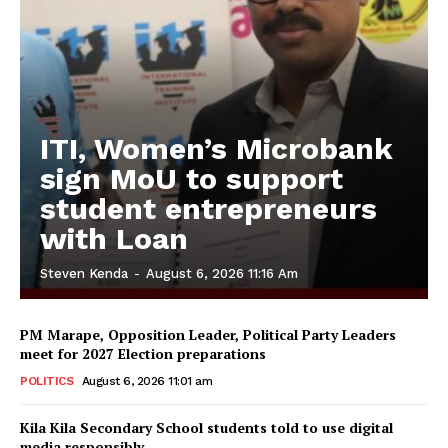
ITI, Women’s Microbank
sign MoU to support
student entrepreneurs
with Loan
Steven Kenda
-
August 6, 2026 11:16 Am
PM Marape, Opposition Leader, Political Party Leaders
meet for 2027 Election preparations
POLITICS
August 6, 2026 11:01 am
Kila Kila Secondary School students told to use digital
media responsibly