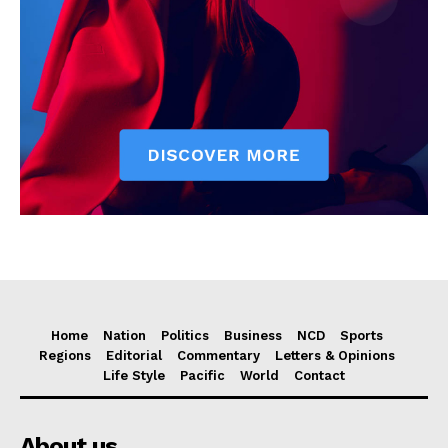
Home
Nation
Politics
Business
NCD
Sports
Regions
Editorial
Commentary
Letters & Opinions
Life Style
Pacific
World
Contact
About us