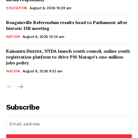
EDUCATION
August 6, 2026 10:39 am
Bougainville Referendum results head to Parliament after
historic JSB meeting
NATION
August 6, 2026 10:24 am
Kainantu District, NYDA launch youth council, online youth
registration platform to drive PM Marape’s one-million-
jobs policy
NATION
August 6, 2026 9:33 am
Subscribe