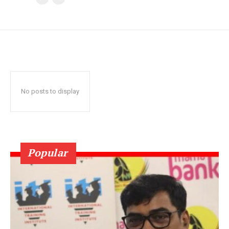
No posts to display
Popular