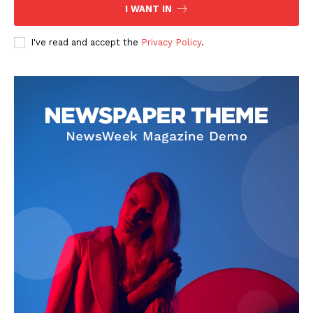
I WANT IN
I've read and accept the
Privacy Policy
.