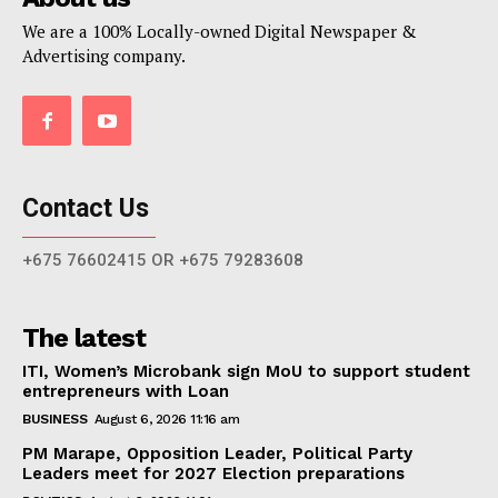
We are a 100% Locally-owned Digital Newspaper &
Advertising company.
Contact Us
+675 76602415 OR +675 79283608
The latest
ITI, Women’s Microbank sign MoU to support student
entrepreneurs with Loan
BUSINESS
August 6, 2026 11:16 am
PM Marape, Opposition Leader, Political Party
Leaders meet for 2027 Election preparations