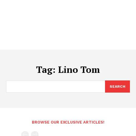
Tag:
Lino Tom
SEARCH
BROWSE OUR EXCLUSIVE ARTICLES!