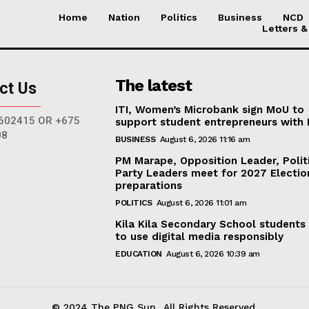
Home
Nation
Politics
Business
NCD
Letters &
The latest
ct Us
ITI, Women’s Microbank sign MoU to
602415 OR +675
support student entrepreneurs with
08
BUSINESS
August 6, 2026 11:16 am
PM Marape, Opposition Leader, Polit
Party Leaders meet for 2027 Electio
preparations
POLITICS
August 6, 2026 11:01 am
Kila Kila Secondary School students
to use digital media responsibly
EDUCATION
August 6, 2026 10:39 am
© 2024 The PNG Sun.. All Rights Reserved.