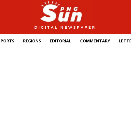
SPORTS
REGIONS
EDITORIAL
COMMENTARY
LETTE