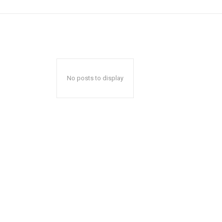
No posts to display