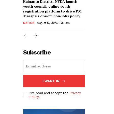
Kainantu District, NYDA launch
youth council, online youth
registration platform to drive PM
Marape’s one-million-jobs policy
NATION
August 6, 2026 9:33 am
Subscribe
I WANT IN
I've read and accept the
Privacy
Policy
.