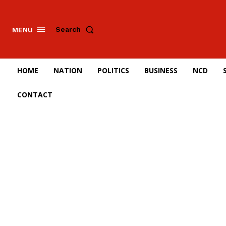
Search
MENU
HOME
NATION
POLITICS
BUSINESS
NCD
CONTACT