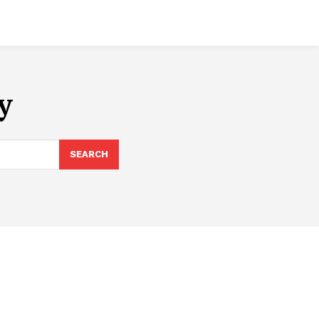
y
SEARCH