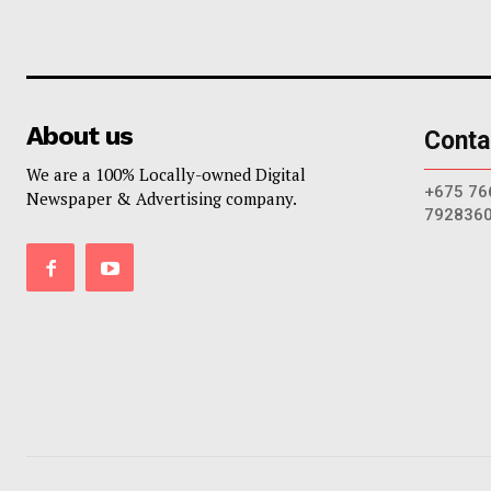
About us
Conta
We are a 100% Locally-owned Digital
+675 76
Newspaper & Advertising company.
792836