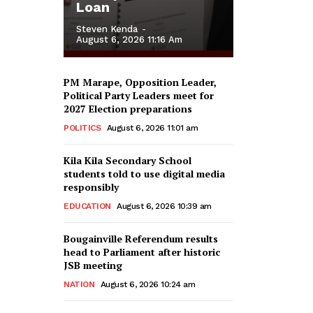
Loan
Steven Kenda
-
August 6, 2026 11:16 Am
PM Marape, Opposition Leader,
Political Party Leaders meet for
2027 Election preparations
POLITICS
August 6, 2026 11:01 am
Kila Kila Secondary School
students told to use digital media
responsibly
EDUCATION
August 6, 2026 10:39 am
Bougainville Referendum results
head to Parliament after historic
JSB meeting
NATION
August 6, 2026 10:24 am