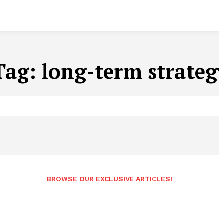
Tag:
long-term strateg
BROWSE OUR EXCLUSIVE ARTICLES!