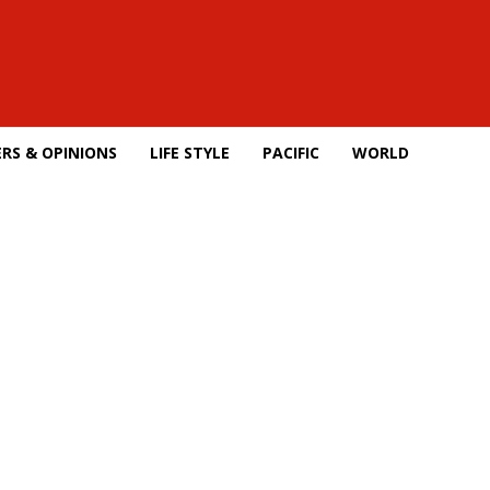
RS & OPINIONS
LIFE STYLE
PACIFIC
WORLD