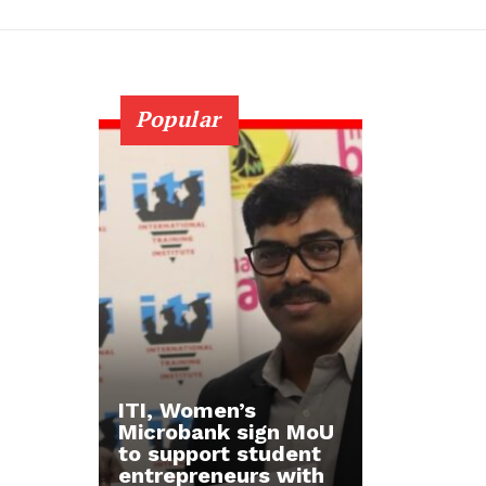
Popular
ITI, Women’s
Microbank sign MoU
to support student
entrepreneurs with