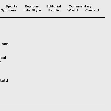
Sports
Regions
Editorial
Commentary
 Opinions
Life Style
Pacific
World
Contact
 Loan
ical
n
 told