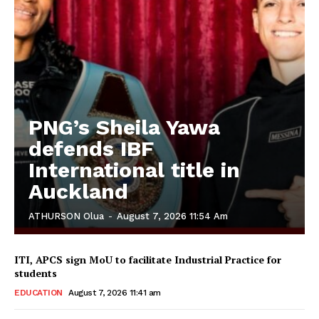
PNG’s Sheila Yawa
defends IBF
International title in
Auckland
ATHURSON Olua
-
August 7, 2026 11:54 Am
ITI, APCS sign MoU to facilitate Industrial Practice for
students
EDUCATION
August 7, 2026 11:41 am