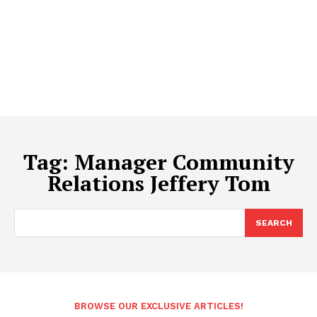
Tag:
Manager Community
Relations Jeffery Tom
SEARCH
BROWSE OUR EXCLUSIVE ARTICLES!