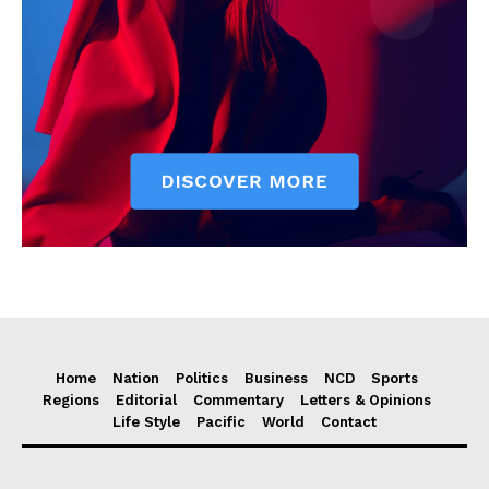
Home
Nation
Politics
Business
NCD
Sports
Regions
Editorial
Commentary
Letters & Opinions
Life Style
Pacific
World
Contact