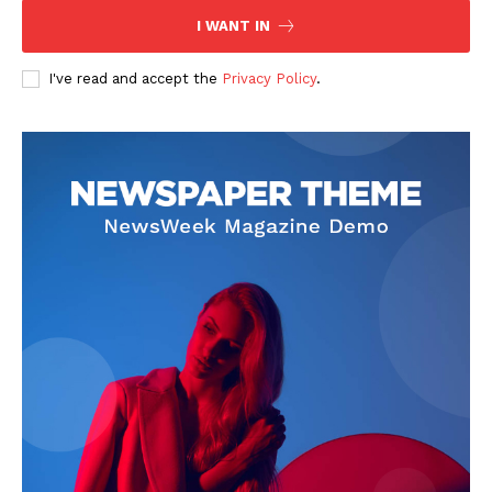
I WANT IN
I've read and accept the
Privacy Policy
.