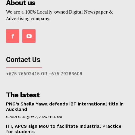
About us
We are a 100% Locally-owned Digital Newspaper &
Advertising company.
Contact Us
+675 76602415 OR +675 79283608
The latest
PNG’s Sheila Yawa defends IBF International title in
Auckland
SPORTS
August 7, 2026 11:54 am
ITI, APCS sign MoU to facilitate Industrial Practice
for students