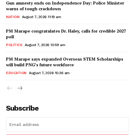
Gun amnesty ends on Independence Day: Police Minister
warns of tough crackdown
NATION
August 7, 2026 11:19 am
PM Marape congratulates Dr. Haley, calls for credible 2027
poll
POLITICS
August 7, 2026 10:59 am
PM Marape says expanded Overseas STEM Scholarships
will build PNG’s future workforce
EDUCATION
August 7, 2026 10:36 am
Subscribe