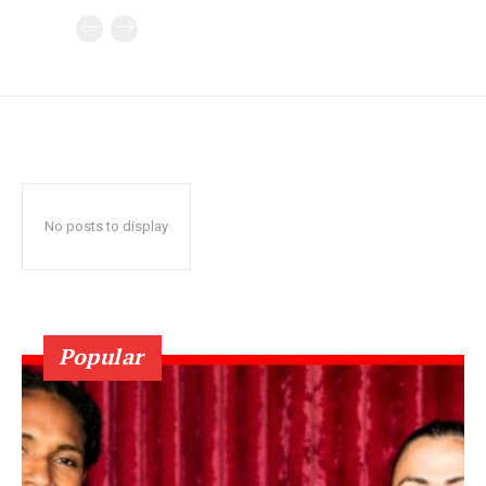
No posts to display
Popular