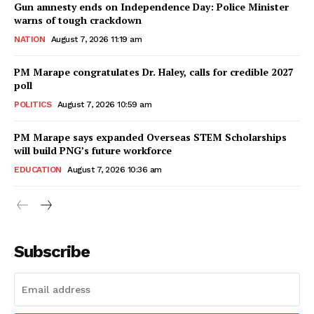
Gun amnesty ends on Independence Day: Police Minister
warns of tough crackdown
NATION
August 7, 2026 11:19 am
PM Marape congratulates Dr. Haley, calls for credible 2027
poll
POLITICS
August 7, 2026 10:59 am
PM Marape says expanded Overseas STEM Scholarships
will build PNG’s future workforce
EDUCATION
August 7, 2026 10:36 am
Subscribe