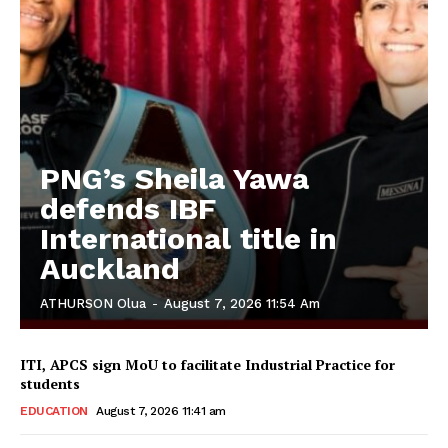
PNG’s Sheila Yawa
defends IBF
International title in
Auckland
ATHURSON Olua
-
August 7, 2026 11:54 Am
ITI, APCS sign MoU to facilitate Industrial Practice for
students
EDUCATION
August 7, 2026 11:41 am