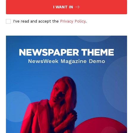
I WANT IN
I've read and accept the
Privacy Policy
.