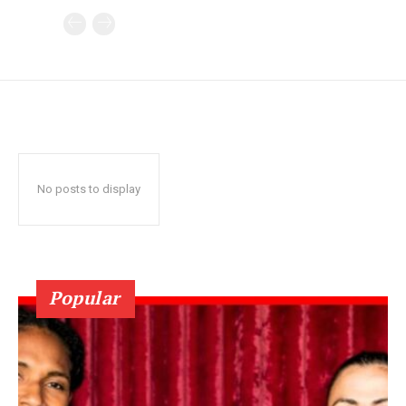
No posts to display
Popular