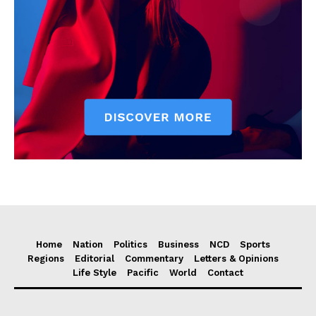
Home
Nation
Politics
Business
NCD
Sports
Regions
Editorial
Commentary
Letters & Opinions
Life Style
Pacific
World
Contact