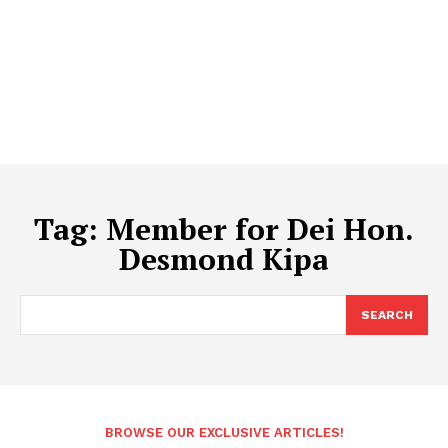
Tag:
Member for Dei Hon.
Desmond Kipa
SEARCH
BROWSE OUR EXCLUSIVE ARTICLES!