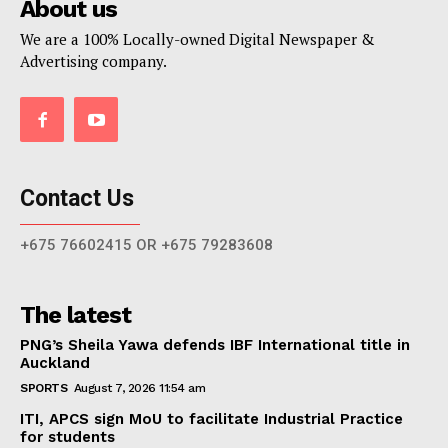
About us
We are a 100% Locally-owned Digital Newspaper &
Advertising company.
Contact Us
+675 76602415 OR +675 79283608
The latest
PNG’s Sheila Yawa defends IBF International title in
Auckland
SPORTS
August 7, 2026 11:54 am
ITI, APCS sign MoU to facilitate Industrial Practice
for students