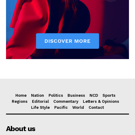
Home
Nation
Politics
Business
NCD
Sports
Regions
Editorial
Commentary
Letters & Opinions
Life Style
Pacific
World
Contact
About us