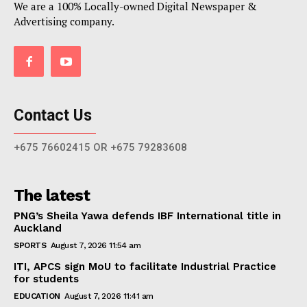
We are a 100% Locally-owned Digital Newspaper &
Advertising company.
Contact Us
+675 76602415 OR +675 79283608
The latest
PNG’s Sheila Yawa defends IBF International title in
Auckland
SPORTS
August 7, 2026 11:54 am
ITI, APCS sign MoU to facilitate Industrial Practice
for students
EDUCATION
August 7, 2026 11:41 am