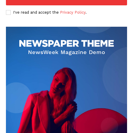
I've read and accept the
Privacy Policy
.