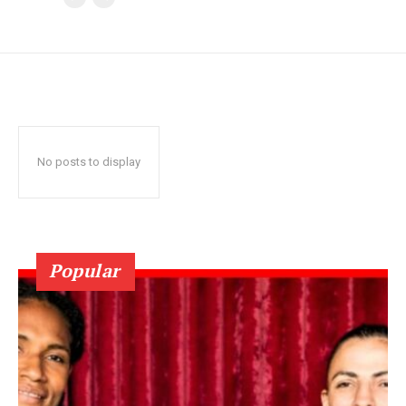
No posts to display
Popular