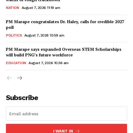
NATION
August 7, 2026 11:19 am
PM Marape congratulates Dr. Haley, calls for credible 2027
poll
POLITICS
August 7, 2026 10:59 am
PM Marape says expanded Overseas STEM Scholarships
will build PNG’s future workforce
EDUCATION
August 7, 2026 10:36 am
Subscribe
I WANT IN