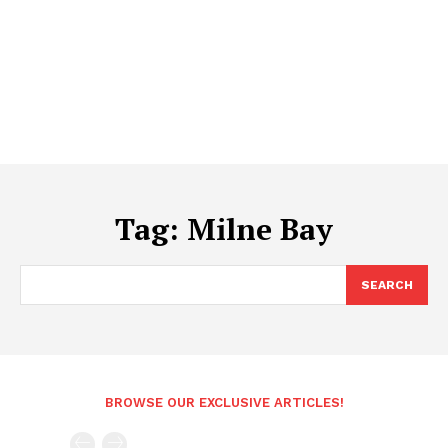
Tag:
Milne Bay
SEARCH
BROWSE OUR EXCLUSIVE ARTICLES!