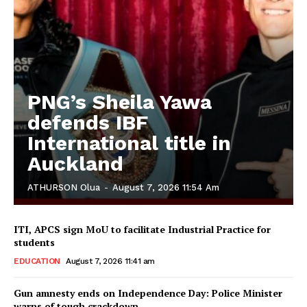
PNG’s Sheila Yawa
defends IBF
International title in
Auckland
ATHURSON Olua
-
August 7, 2026 11:54 Am
ITI, APCS sign MoU to facilitate Industrial Practice for
students
EDUCATION
August 7, 2026 11:41 am
Gun amnesty ends on Independence Day: Police Minister
warns of tough crackdown