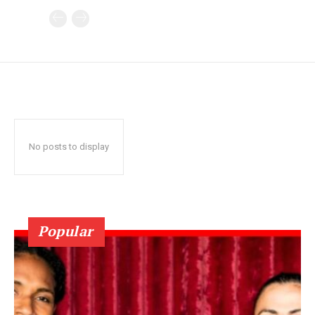
No posts to display
Popular