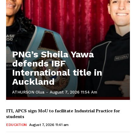
PNG’s Sheila Yawa
defends IBF
International title in
Auckland
ATHURSON Olua
-
August 7, 2026 11:54 Am
ITI, APCS sign MoU to facilitate Industrial Practice for
students
EDUCATION
August 7, 2026 11:41 am