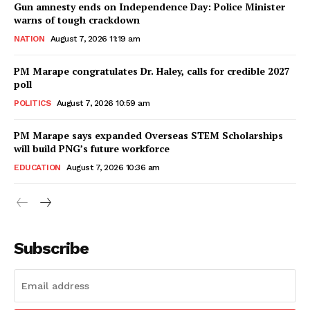
Gun amnesty ends on Independence Day: Police Minister
warns of tough crackdown
NATION
August 7, 2026 11:19 am
PM Marape congratulates Dr. Haley, calls for credible 2027
poll
POLITICS
August 7, 2026 10:59 am
PM Marape says expanded Overseas STEM Scholarships
will build PNG’s future workforce
EDUCATION
August 7, 2026 10:36 am
Subscribe