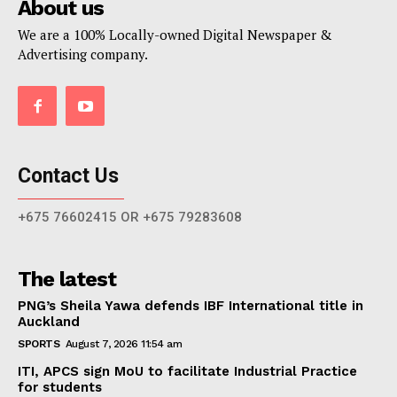
About us
We are a 100% Locally-owned Digital Newspaper &
Advertising company.
Contact Us
+675 76602415 OR +675 79283608
The latest
PNG’s Sheila Yawa defends IBF International title in
Auckland
SPORTS
August 7, 2026 11:54 am
ITI, APCS sign MoU to facilitate Industrial Practice
for students