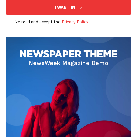
I WANT IN
I've read and accept the
Privacy Policy
.