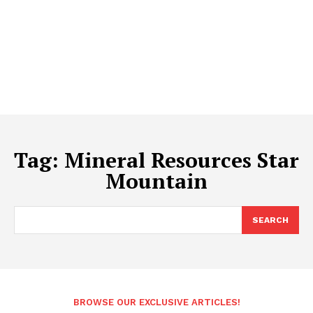
Tag:
Mineral Resources Star
Mountain
SEARCH
BROWSE OUR EXCLUSIVE ARTICLES!