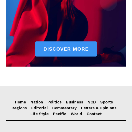
Home
Nation
Politics
Business
NCD
Sports
Regions
Editorial
Commentary
Letters & Opinions
Life Style
Pacific
World
Contact