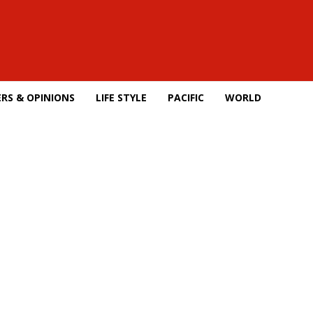
RS & OPINIONS
LIFE STYLE
PACIFIC
WORLD