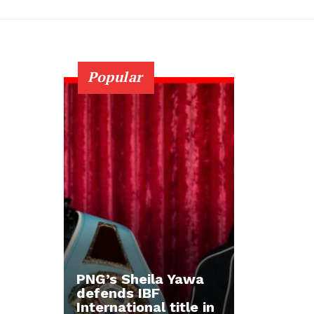
Popular
PNG’s Sheila Yawa
defends IBF
International title in