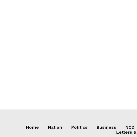
Home
Nation
Politics
Business
NCD
Letters &