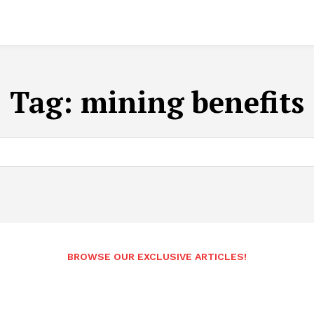
Tag:
mining benefits
BROWSE OUR EXCLUSIVE ARTICLES!