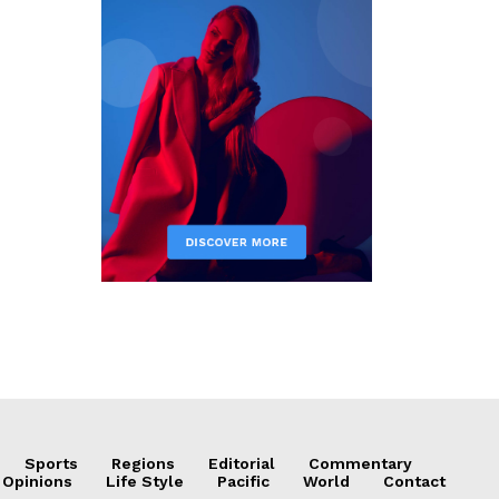
Sports
Regions
Editorial
Commentary
 Opinions
Life Style
Pacific
World
Contact