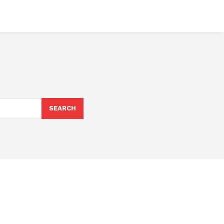
SEARCH