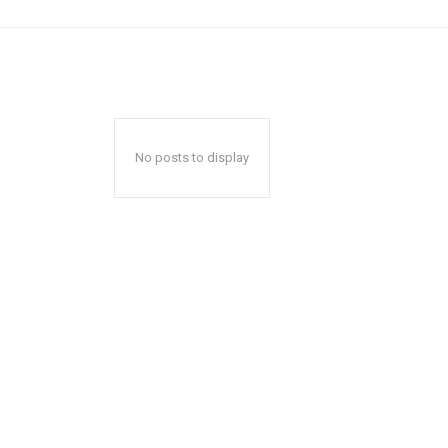
No posts to display