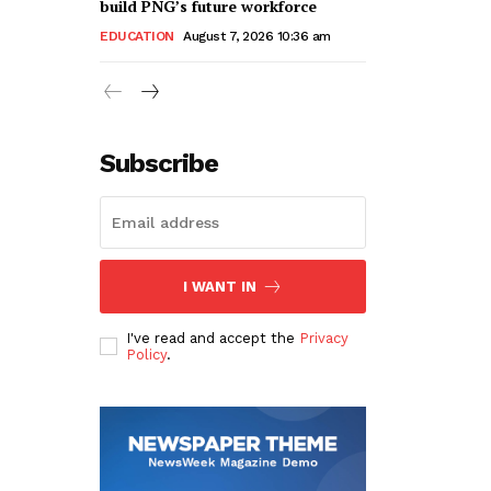
build PNG’s future workforce
EDUCATION
August 7, 2026 10:36 am
Subscribe
I WANT IN
I've read and accept the
Privacy
Policy
.