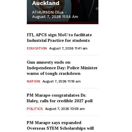
Auckland
ATHURSON Olua
-
August 7, 2026 11:54 Am
ITI, APCS sign MoU to facilitate
Industrial Practice for students
EDUCATION
August 7, 2026 11:41 am
Gun amnesty ends on
Independence Day: Police Minister
warns of tough crackdown
NATION
August 7, 2026 11:19 am
PM Marape congratulates Dr.
Haley, calls for credible 2027 poll
POLITICS
August 7, 2026 10:59 am
PM Marape says expanded
Overseas STEM Scholarships will