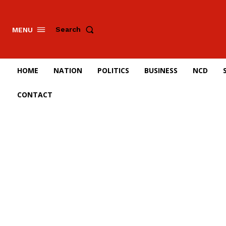
Search
MENU
HOME
NATION
POLITICS
BUSINESS
NCD
CONTACT