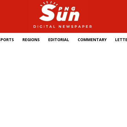
SPORTS
REGIONS
EDITORIAL
COMMENTARY
LETTE