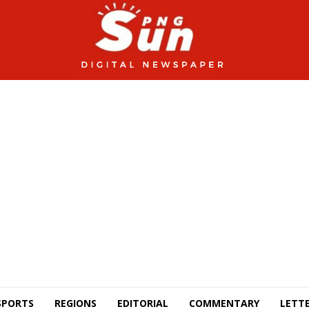
SPORTS
REGIONS
EDITORIAL
COMMENTARY
LETTE