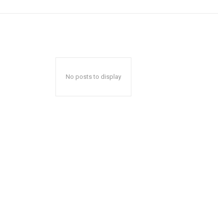
No posts to display