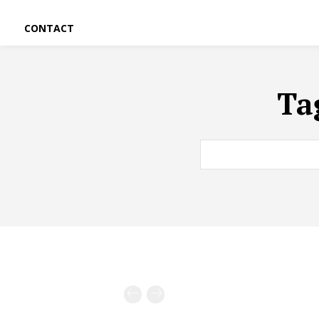
CONTACT
Ta