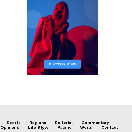
Sports
Regions
Editorial
Commentary
 Opinions
Life Style
Pacific
World
Contact