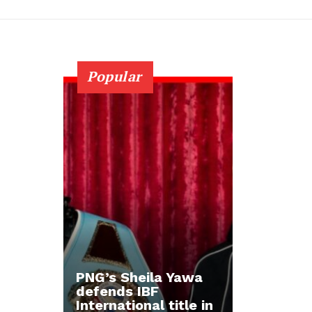
Popular
PNG’s Sheila Yawa
defends IBF
International title in