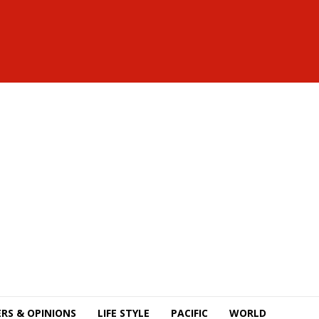
RS & OPINIONS
LIFE STYLE
PACIFIC
WORLD