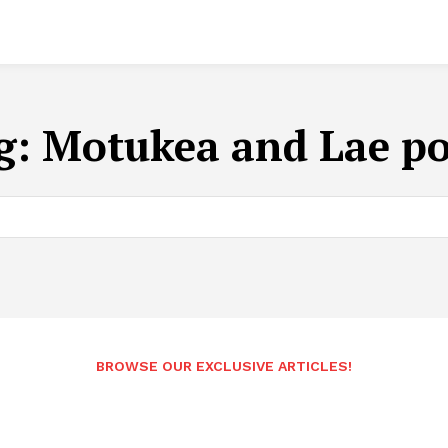
g:
Motukea and Lae po
BROWSE OUR EXCLUSIVE ARTICLES!