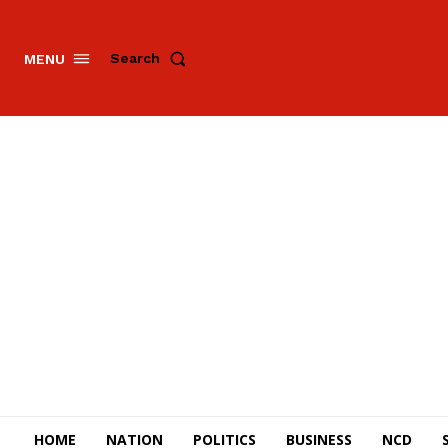
Search
MENU
HOME
NATION
POLITICS
BUSINESS
NCD