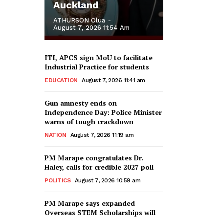
Auckland
ATHURSON Olua
-
August 7, 2026 11:54 Am
ITI, APCS sign MoU to facilitate
Industrial Practice for students
EDUCATION
August 7, 2026 11:41 am
Gun amnesty ends on
Independence Day: Police Minister
warns of tough crackdown
NATION
August 7, 2026 11:19 am
PM Marape congratulates Dr.
Haley, calls for credible 2027 poll
POLITICS
August 7, 2026 10:59 am
PM Marape says expanded
Overseas STEM Scholarships will