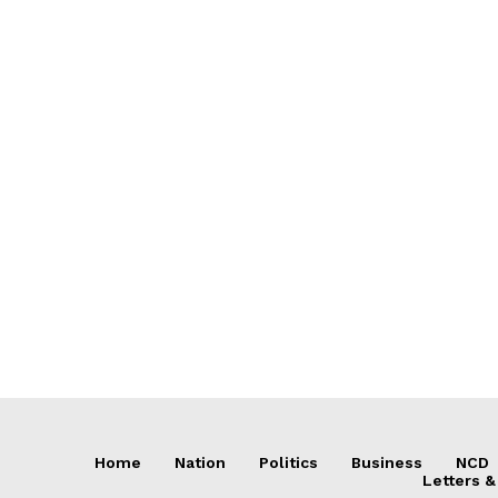
Home
Nation
Politics
Business
NCD
Letters &