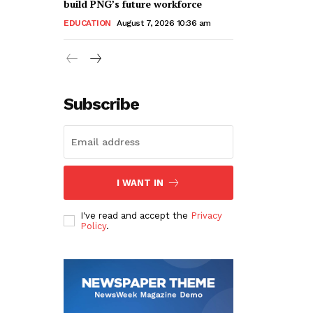
build PNG’s future workforce
EDUCATION
August 7, 2026 10:36 am
Subscribe
I WANT IN
I've read and accept the
Privacy
Policy
.