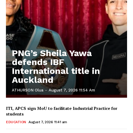
PNG’s Sheila Yawa
defends IBF
International title in
Auckland
ATHURSON Olua
-
August 7, 2026 11:54 Am
ITI, APCS sign MoU to facilitate Industrial Practice for
students
EDUCATION
August 7, 2026 11:41 am