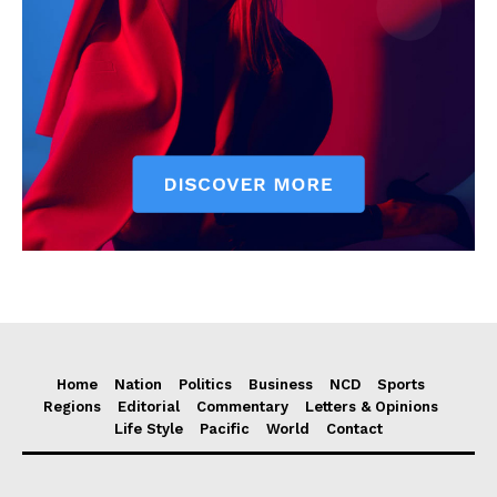
Home
Nation
Politics
Business
NCD
Sports
Regions
Editorial
Commentary
Letters & Opinions
Life Style
Pacific
World
Contact