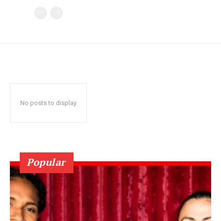
No posts to display
Popular