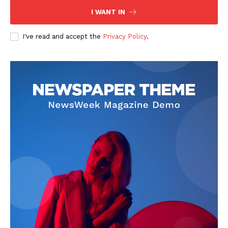
I WANT IN
I've read and accept the
Privacy Policy
.