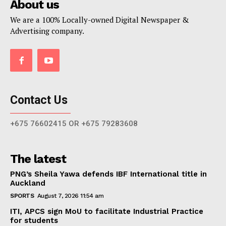
About us
We are a 100% Locally-owned Digital Newspaper &
Advertising company.
Contact Us
+675 76602415 OR +675 79283608
The latest
PNG’s Sheila Yawa defends IBF International title in
Auckland
SPORTS
August 7, 2026 11:54 am
ITI, APCS sign MoU to facilitate Industrial Practice
for students