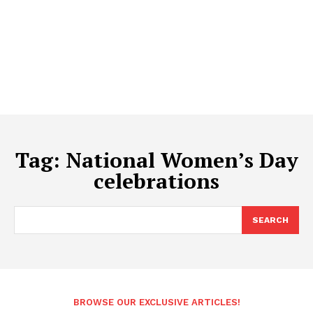
Tag:
National Women’s Day
celebrations
SEARCH
BROWSE OUR EXCLUSIVE ARTICLES!