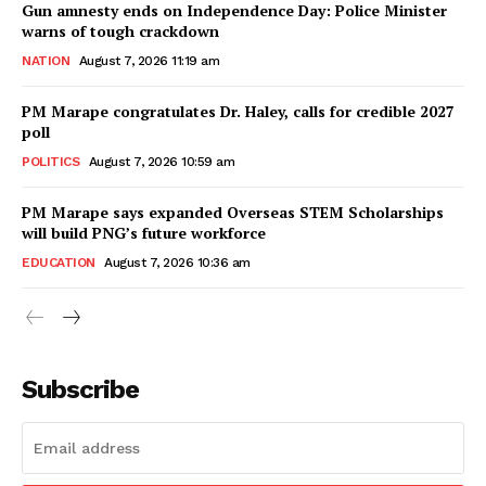
Gun amnesty ends on Independence Day: Police Minister
warns of tough crackdown
NATION
August 7, 2026 11:19 am
PM Marape congratulates Dr. Haley, calls for credible 2027
poll
POLITICS
August 7, 2026 10:59 am
PM Marape says expanded Overseas STEM Scholarships
will build PNG’s future workforce
EDUCATION
August 7, 2026 10:36 am
Subscribe