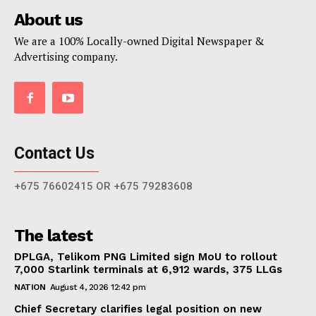
About us
We are a 100% Locally-owned Digital Newspaper &
Advertising company.
Contact Us
+675 76602415 OR +675 79283608
The latest
DPLGA, Telikom PNG Limited sign MoU to rollout
7,000 Starlink terminals at 6,912 wards, 375 LLGs
NATION
August 4, 2026 12:42 pm
Chief Secretary clarifies legal position on new