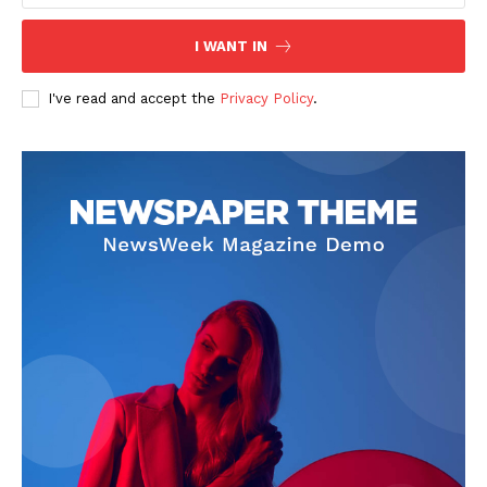
I WANT IN
I've read and accept the
Privacy Policy
.