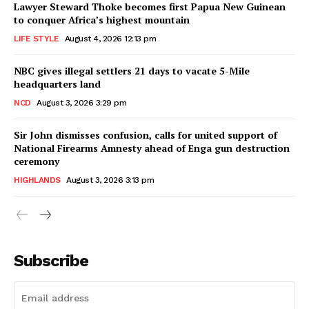
Lawyer Steward Thoke becomes first Papua New Guinean
to conquer Africa’s highest mountain
LIFE STYLE
August 4, 2026 12:13 pm
NBC gives illegal settlers 21 days to vacate 5-Mile
headquarters land
NCD
August 3, 2026 3:29 pm
Sir John dismisses confusion, calls for united support of
National Firearms Amnesty ahead of Enga gun destruction
ceremony
HIGHLANDS
August 3, 2026 3:13 pm
Subscribe