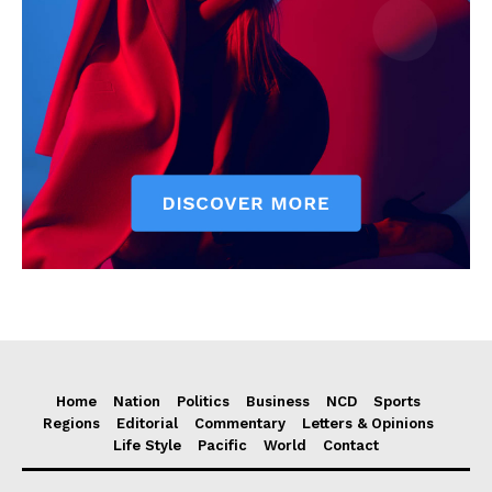
Home
Nation
Politics
Business
NCD
Sports
Regions
Editorial
Commentary
Letters & Opinions
Life Style
Pacific
World
Contact