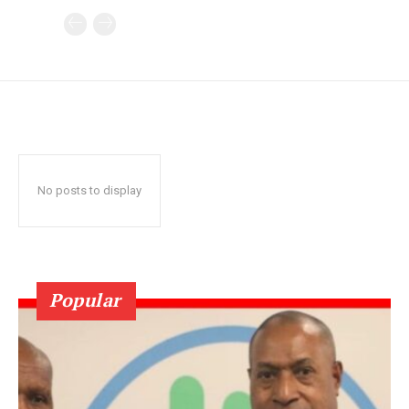
No posts to display
Popular