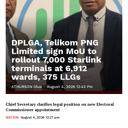
DPLGA, Telikom PNG
Limited sign MoU to
rollout 7,000 Starlink
terminals at 6,912
wards, 375 LLGs
ATHURSON Olua
-
August 4, 2026 12:42 Pm
Chief Secretary clarifies legal position on new Electoral
Commissioner appointment
NATION
August 4, 2026 12:27 pm