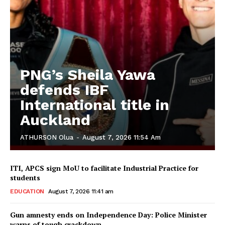
PNG’s Sheila Yawa
defends IBF
International title in
Auckland
ATHURSON Olua
-
August 7, 2026 11:54 Am
ITI, APCS sign MoU to facilitate Industrial Practice for
students
EDUCATION
August 7, 2026 11:41 am
Gun amnesty ends on Independence Day: Police Minister
warns of tough crackdown