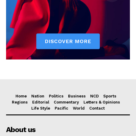
Home
Nation
Politics
Business
NCD
Sports
Regions
Editorial
Commentary
Letters & Opinions
Life Style
Pacific
World
Contact
About us