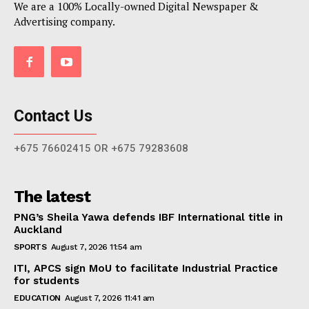
We are a 100% Locally-owned Digital Newspaper &
Advertising company.
Contact Us
+675 76602415 OR +675 79283608
The latest
PNG’s Sheila Yawa defends IBF International title in
Auckland
SPORTS
August 7, 2026 11:54 am
ITI, APCS sign MoU to facilitate Industrial Practice
for students
EDUCATION
August 7, 2026 11:41 am