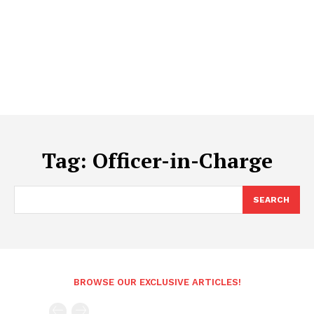
Tag:
Officer-in-Charge
SEARCH
BROWSE OUR EXCLUSIVE ARTICLES!