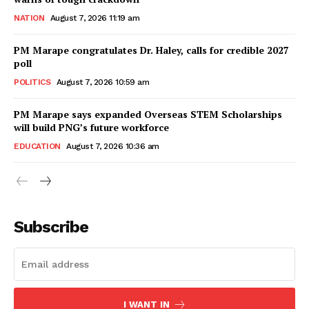
NATION
August 7, 2026 11:19 am
PM Marape congratulates Dr. Haley, calls for credible 2027
poll
POLITICS
August 7, 2026 10:59 am
PM Marape says expanded Overseas STEM Scholarships
will build PNG’s future workforce
EDUCATION
August 7, 2026 10:36 am
Subscribe
I WANT IN