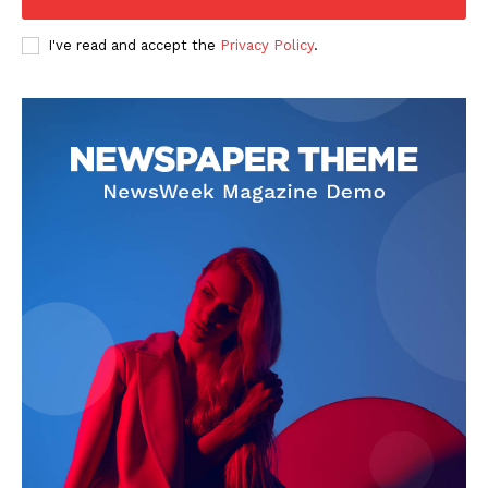
I've read and accept the
Privacy Policy
.