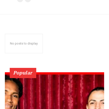
No posts to display
Popular