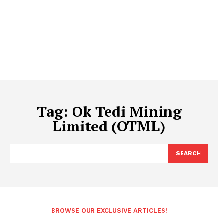
Tag:
Ok Tedi Mining
Limited (OTML)
SEARCH
BROWSE OUR EXCLUSIVE ARTICLES!