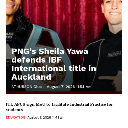
PNG’s Sheila Yawa
defends IBF
International title in
Auckland
ATHURSON Olua
-
August 7, 2026 11:54 Am
ITI, APCS sign MoU to facilitate Industrial Practice for
students
EDUCATION
August 7, 2026 11:41 am