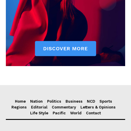
Home
Nation
Politics
Business
NCD
Sports
Regions
Editorial
Commentary
Letters & Opinions
Life Style
Pacific
World
Contact