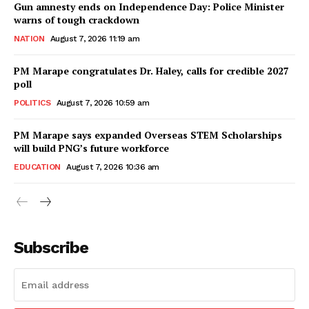
Gun amnesty ends on Independence Day: Police Minister
warns of tough crackdown
NATION
August 7, 2026 11:19 am
PM Marape congratulates Dr. Haley, calls for credible 2027
poll
POLITICS
August 7, 2026 10:59 am
PM Marape says expanded Overseas STEM Scholarships
will build PNG’s future workforce
EDUCATION
August 7, 2026 10:36 am
Subscribe