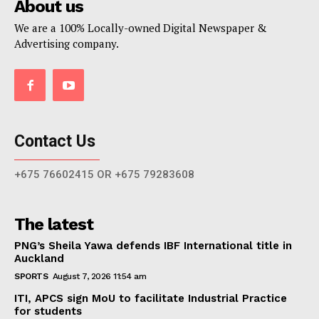
About us
We are a 100% Locally-owned Digital Newspaper &
Advertising company.
Contact Us
+675 76602415 OR +675 79283608
The latest
PNG’s Sheila Yawa defends IBF International title in
Auckland
SPORTS
August 7, 2026 11:54 am
ITI, APCS sign MoU to facilitate Industrial Practice
for students