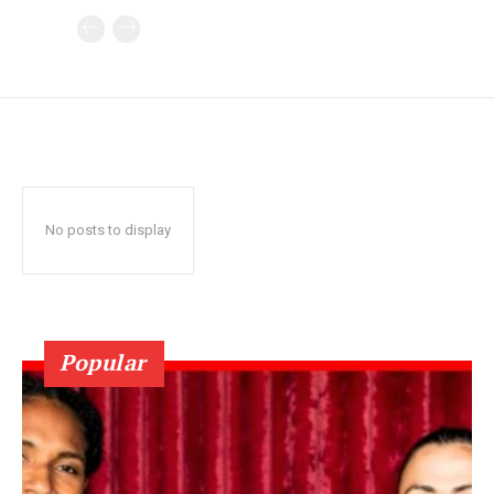
No posts to display
Popular