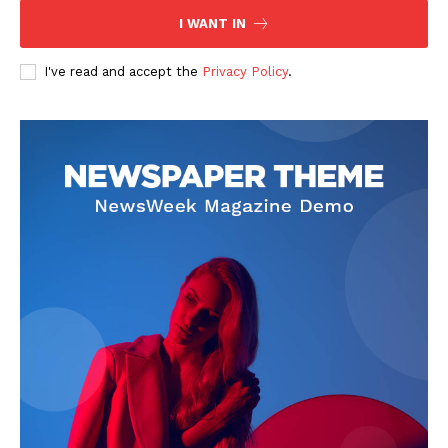
I WANT IN
I've read and accept the
Privacy Policy
.