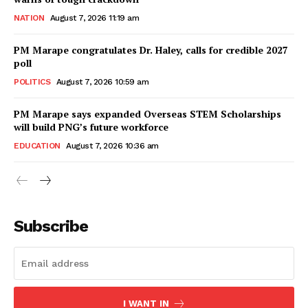
NATION
August 7, 2026 11:19 am
PM Marape congratulates Dr. Haley, calls for credible 2027
poll
POLITICS
August 7, 2026 10:59 am
PM Marape says expanded Overseas STEM Scholarships
will build PNG’s future workforce
EDUCATION
August 7, 2026 10:36 am
Subscribe
I WANT IN