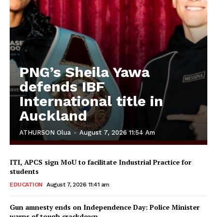
PNG’s Sheila Yawa
defends IBF
International title in
Auckland
ATHURSON Olua
-
August 7, 2026 11:54 Am
ITI, APCS sign MoU to facilitate Industrial Practice for
students
EDUCATION
August 7, 2026 11:41 am
Gun amnesty ends on Independence Day: Police Minister
warns of tough crackdown