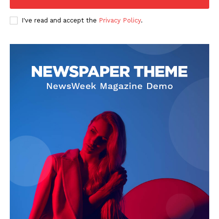
I've read and accept the
Privacy Policy
.