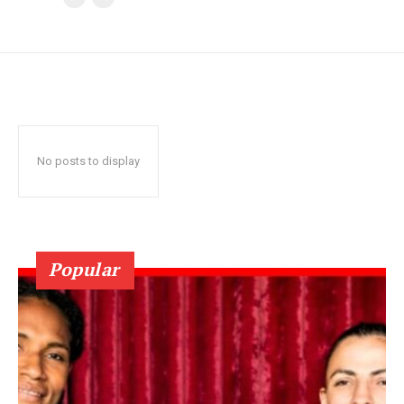
No posts to display
Popular