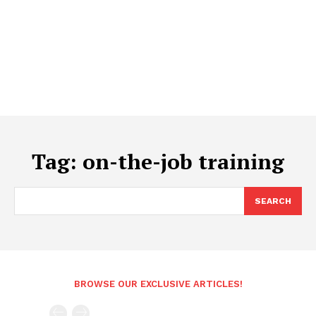
Tag:
on-the-job training
SEARCH
BROWSE OUR EXCLUSIVE ARTICLES!