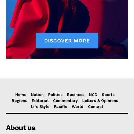
Home
Nation
Politics
Business
NCD
Sports
Regions
Editorial
Commentary
Letters & Opinions
Life Style
Pacific
World
Contact
About us