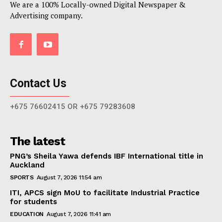
We are a 100% Locally-owned Digital Newspaper &
Advertising company.
Contact Us
+675 76602415 OR +675 79283608
The latest
PNG’s Sheila Yawa defends IBF International title in
Auckland
SPORTS
August 7, 2026 11:54 am
ITI, APCS sign MoU to facilitate Industrial Practice
for students
EDUCATION
August 7, 2026 11:41 am