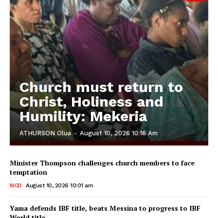
Church must return to
Christ, Holiness and
Humility: Mekeria
ATHURSON Olua
-
August 10, 2026 10:16 Am
Minister Thompson challenges church members to face
temptation
NCD
August 10, 2026 10:01 am
Yama defends IBF title, beats Messina to progress to IBF
World title