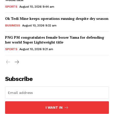
SPORTS
August 10, 2026 9:44 am
Ok Tedi Mine keeps operations running despite dry season
BUSINESS
August 10, 2026 9:32 am
PNG PM congratulates female boxer Yama for defending
her world Super Lightweight title
SPORTS
August 10, 2026 9:21 am
Subscribe
I WANT IN