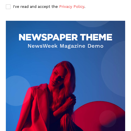
I've read and accept the
Privacy Policy
.