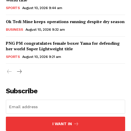
SPORTS
August 10, 2026 9:44 am
Ok Tedi Mine keeps operations running despite dry season
BUSINESS
August 10, 2026 9:32 am
PNG PM congratulates female boxer Yama for defending
her world Super Lightweight title
SPORTS
August 10, 2026 9:21 am
Subscribe
I WANT IN