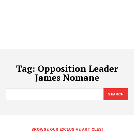
Tag:
Opposition Leader
James Nomane
SEARCH
BROWSE OUR EXCLUSIVE ARTICLES!