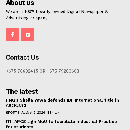
About us
We are a 100% Locally-owned Digital Newspaper &
Advertising company.
Contact Us
+675 76602415 OR +675 79283608
The latest
PNG’s Sheila Yawa defends IBF International title in
Auckland
SPORTS
August 7, 2026 11:54 am
ITI, APCS sign MoU to facilitate Industrial Practice
for students