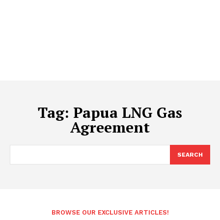
Tag:
Papua LNG Gas
Agreement
SEARCH
BROWSE OUR EXCLUSIVE ARTICLES!