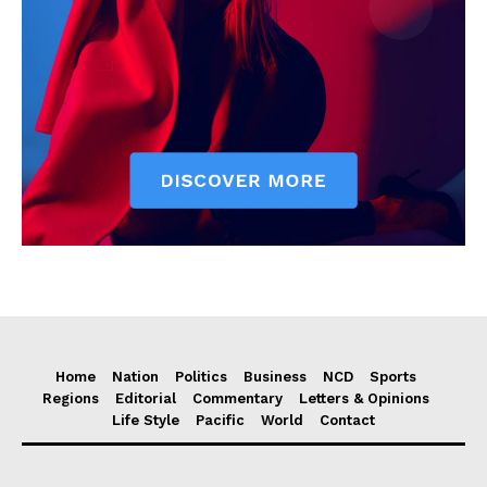
Home
Nation
Politics
Business
NCD
Sports
Regions
Editorial
Commentary
Letters & Opinions
Life Style
Pacific
World
Contact