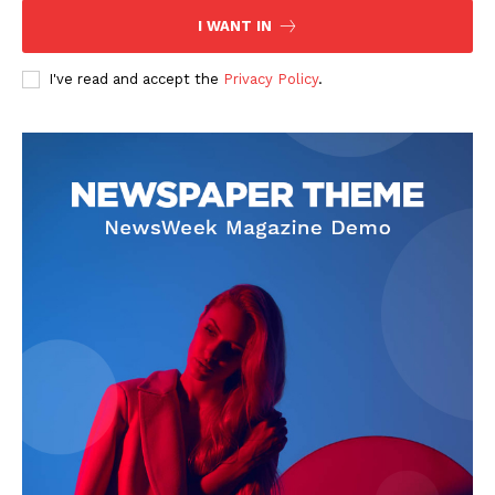
I WANT IN
I've read and accept the
Privacy Policy
.