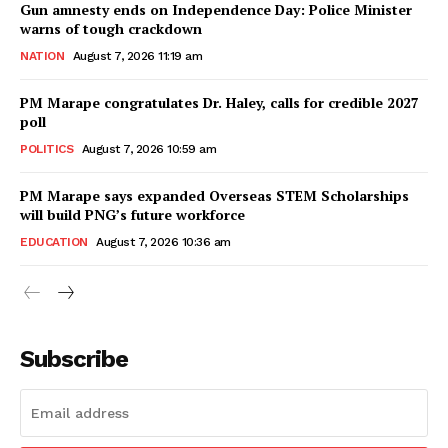
Gun amnesty ends on Independence Day: Police Minister
warns of tough crackdown
NATION
August 7, 2026 11:19 am
PM Marape congratulates Dr. Haley, calls for credible 2027
poll
POLITICS
August 7, 2026 10:59 am
PM Marape says expanded Overseas STEM Scholarships
will build PNG’s future workforce
EDUCATION
August 7, 2026 10:36 am
Subscribe