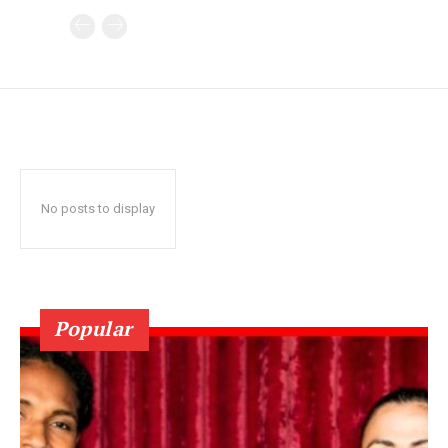
No posts to display
Popular