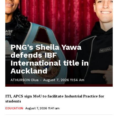
PNG’s Sheila Yawa
defends IBF
International title in
Auckland
ATHURSON Olua
-
August 7, 2026 11:54 Am
ITI, APCS sign MoU to facilitate Industrial Practice for
students
EDUCATION
August 7, 2026 11:41 am