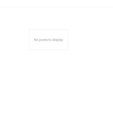
No posts to display