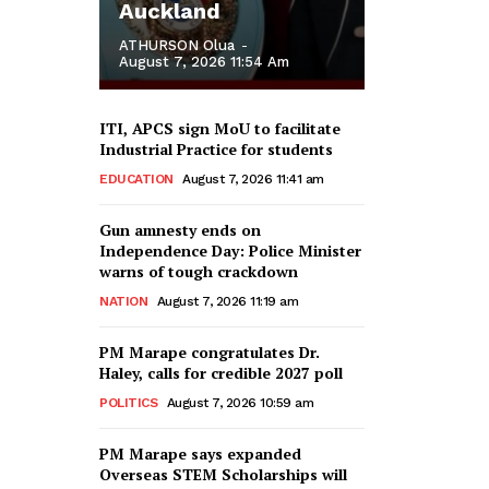
Auckland
ATHURSON Olua
-
August 7, 2026 11:54 Am
ITI, APCS sign MoU to facilitate
Industrial Practice for students
EDUCATION
August 7, 2026 11:41 am
Gun amnesty ends on
Independence Day: Police Minister
warns of tough crackdown
NATION
August 7, 2026 11:19 am
PM Marape congratulates Dr.
Haley, calls for credible 2027 poll
POLITICS
August 7, 2026 10:59 am
PM Marape says expanded
Overseas STEM Scholarships will