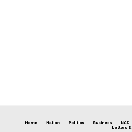
Home
Nation
Politics
Business
NCD
Letters &