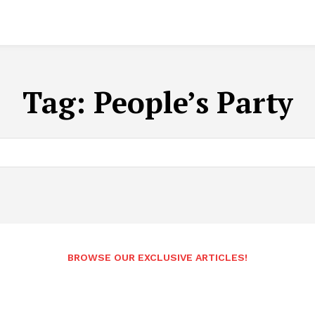
Tag:
People’s Party
BROWSE OUR EXCLUSIVE ARTICLES!