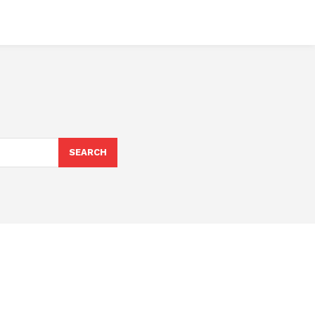
SEARCH