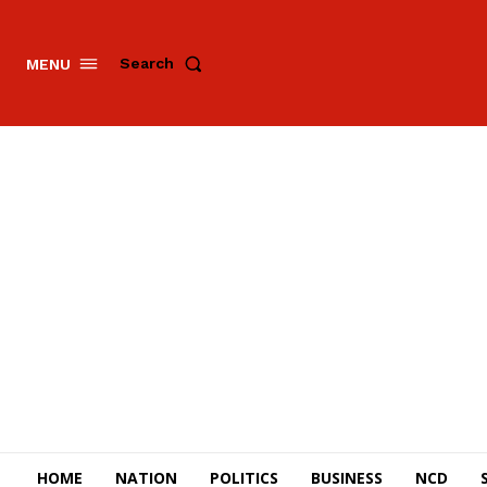
Search
MENU
HOME
NATION
POLITICS
BUSINESS
NCD