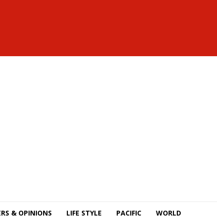
RS & OPINIONS
LIFE STYLE
PACIFIC
WORLD