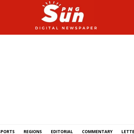
SPORTS
REGIONS
EDITORIAL
COMMENTARY
LETTE