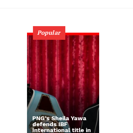
Popular
PNG’s Sheila Yawa
defends IBF
International title in