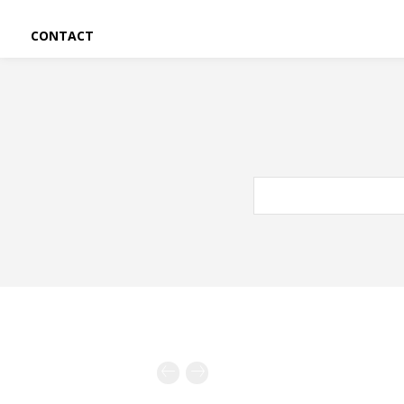
CONTACT