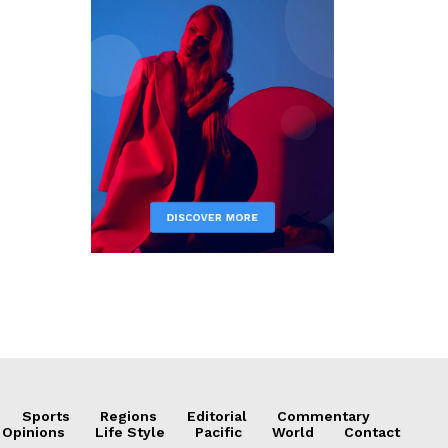
Sports
Regions
Editorial
Commentary
 Opinions
Life Style
Pacific
World
Contact