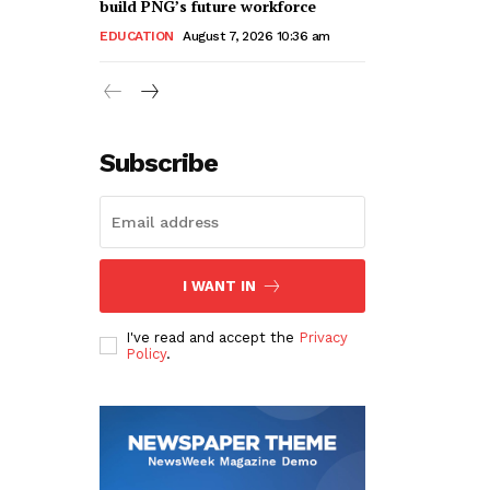
build PNG’s future workforce
EDUCATION
August 7, 2026 10:36 am
Subscribe
I WANT IN
I've read and accept the
Privacy
Policy
.