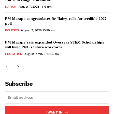
NATION
August 7, 2026 11:19 am
PM Marape congratulates Dr. Haley, calls for credible 2027
poll
POLITICS
August 7, 2026 10:59 am
PM Marape says expanded Overseas STEM Scholarships
will build PNG’s future workforce
EDUCATION
August 7, 2026 10:36 am
Subscribe
I WANT IN