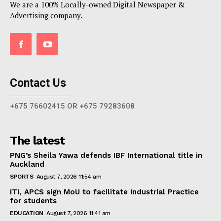
We are a 100% Locally-owned Digital Newspaper &
Advertising company.
Contact Us
+675 76602415 OR +675 79283608
The latest
PNG’s Sheila Yawa defends IBF International title in
Auckland
SPORTS
August 7, 2026 11:54 am
ITI, APCS sign MoU to facilitate Industrial Practice
for students
EDUCATION
August 7, 2026 11:41 am