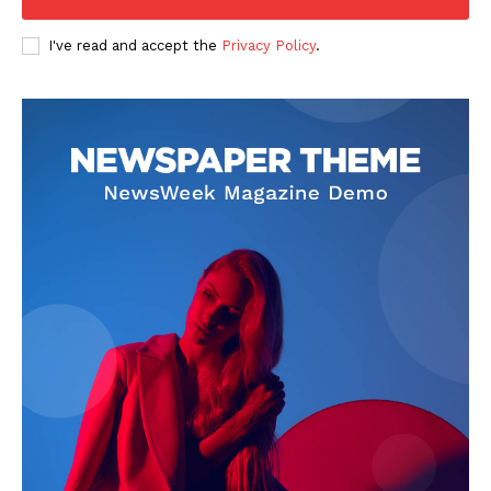
I've read and accept the
Privacy Policy
.