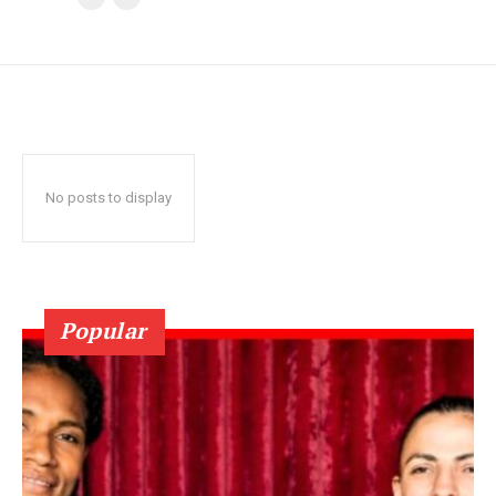
No posts to display
Popular