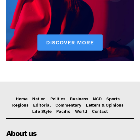
Home
Nation
Politics
Business
NCD
Sports
Regions
Editorial
Commentary
Letters & Opinions
Life Style
Pacific
World
Contact
About us