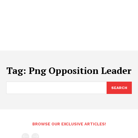
Tag:
Png Opposition Leader
SEARCH
BROWSE OUR EXCLUSIVE ARTICLES!