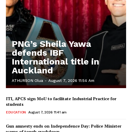
PNG’s Sheila Yawa
defends IBF
International title in
Auckland
ATHURSON Olua
-
August 7, 2026 11:54 Am
ITI, APCS sign MoU to facilitate Industrial Practice for
students
EDUCATION
August 7, 2026 11:41 am
Gun amnesty ends on Independence Day: Police Minister
warns of tough crackdown