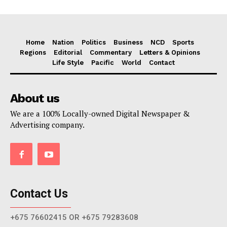
Home
Nation
Politics
Business
NCD
Sports
Regions
Editorial
Commentary
Letters & Opinions
Life Style
Pacific
World
Contact
About us
We are a 100% Locally-owned Digital Newspaper &
Advertising company.
Contact Us
+675 76602415 OR +675 79283608