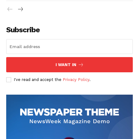
Subscribe
I WANT IN
I've read and accept the
Privacy Policy
.