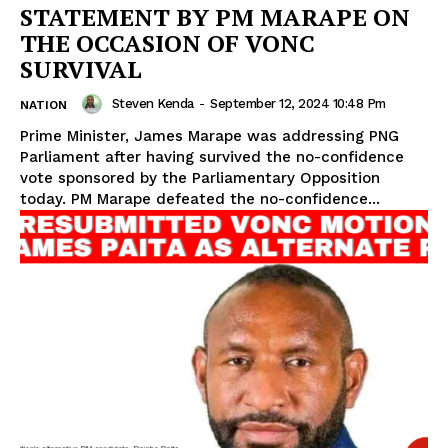
STATEMENT BY PM MARAPE ON
THE OCCASION OF VONC
SURVIVAL
Steven Kenda
-
September 12, 2024 10:48 Pm
NATION
Prime Minister, James Marape was addressing PNG
Parliament after having survived the no-confidence
vote sponsored by the Parliamentary Opposition
today. PM Marape defeated the no-confidence...