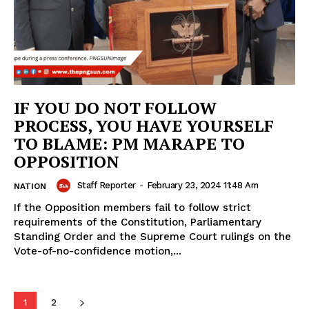
IF YOU DO NOT FOLLOW
PROCESS, YOU HAVE YOURSELF
TO BLAME: PM MARAPE TO
OPPOSITION
Staff Reporter
-
February 23, 2024 11:48 Am
NATION
If the Opposition members fail to follow strict
requirements of the Constitution, Parliamentary
Standing Order and the Supreme Court rulings on the
Vote-of-no-confidence motion,...
1
2