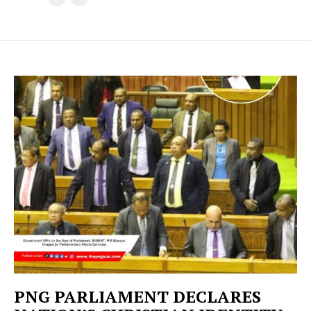
PNG PARLIAMENT DECLARES