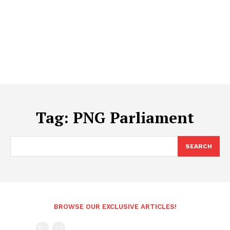
Tag:
PNG Parliament
SEARCH
BROWSE OUR EXCLUSIVE ARTICLES!