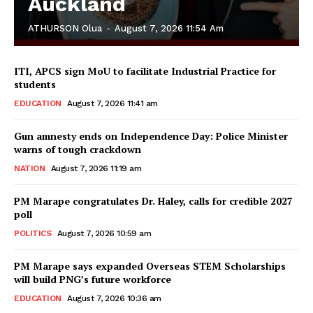
Auckland
ATHURSON Olua
-
August 7, 2026 11:54 Am
ITI, APCS sign MoU to facilitate Industrial Practice for
students
EDUCATION
August 7, 2026 11:41 am
Gun amnesty ends on Independence Day: Police Minister
warns of tough crackdown
NATION
August 7, 2026 11:19 am
PM Marape congratulates Dr. Haley, calls for credible 2027
poll
POLITICS
August 7, 2026 10:59 am
PM Marape says expanded Overseas STEM Scholarships
will build PNG’s future workforce
EDUCATION
August 7, 2026 10:36 am