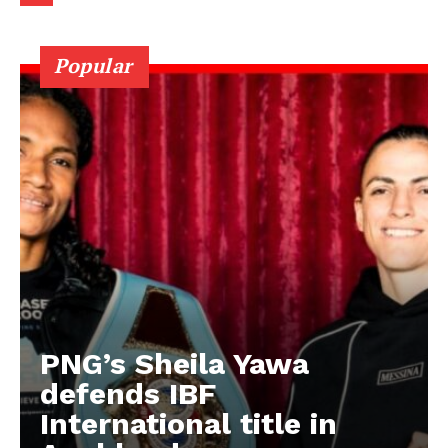
Popular
PNG’s Sheila Yawa
defends IBF
International title in