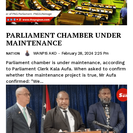
PARLIAMENT CHAMBER UNDER
MAINTENANCE
WANPIS AKO
-
February 28, 2024 2:25 Pm
NATION
Parliament chamber is under maintenance, according
to Parliament Clerk Kala Aufa. When asked to confirm
whether the maintenance project is true, Mr Aufa
confirmed: "We...