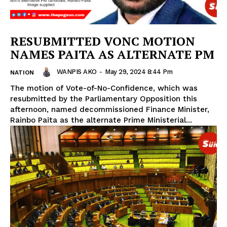
RESUBMITTED VONC MOTION
NAMES PAITA AS ALTERNATE PM
WANPIS AKO
-
May 29, 2024 8:44 Pm
NATION
The motion of Vote-of-No-Confidence, which was
resubmitted by the Parliamentary Opposition this
afternoon, named decommissioned Finance Minister,
Rainbo Paita as the alternate Prime Ministerial...