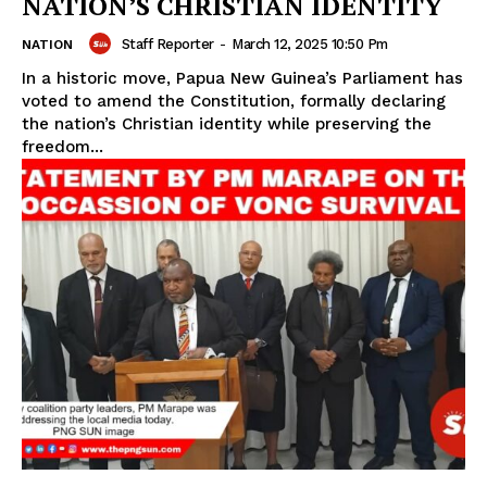
NATION’S CHRISTIAN IDENTITY
Staff Reporter
-
March 12, 2025 10:50 Pm
NATION
In a historic move, Papua New Guinea’s Parliament has
voted to amend the Constitution, formally declaring
the nation’s Christian identity while preserving the
freedom...