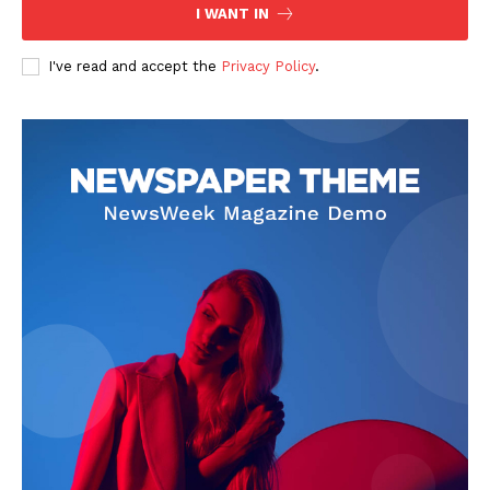
I WANT IN
I've read and accept the
Privacy Policy
.