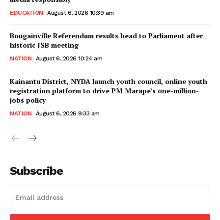
EDUCATION
August 6, 2026 10:39 am
Bougainville Referendum results head to Parliament after
historic JSB meeting
NATION
August 6, 2026 10:24 am
Kainantu District, NYDA launch youth council, online youth
registration platform to drive PM Marape’s one-million-
jobs policy
NATION
August 6, 2026 9:33 am
Subscribe