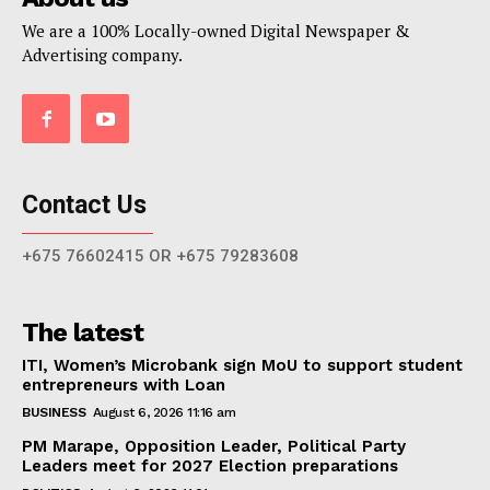
We are a 100% Locally-owned Digital Newspaper &
Advertising company.
Contact Us
+675 76602415 OR +675 79283608
The latest
ITI, Women’s Microbank sign MoU to support student
entrepreneurs with Loan
BUSINESS
August 6, 2026 11:16 am
PM Marape, Opposition Leader, Political Party
Leaders meet for 2027 Election preparations