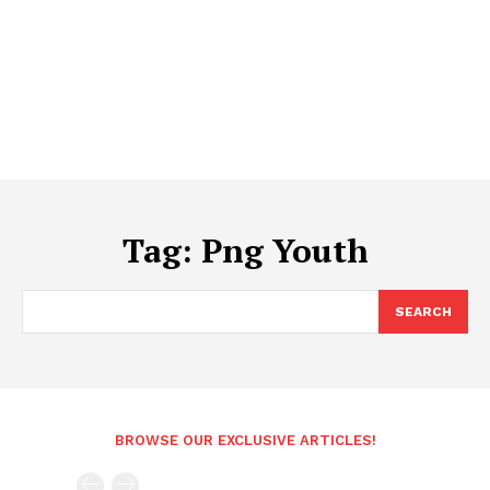
Tag:
Png Youth
SEARCH
BROWSE OUR EXCLUSIVE ARTICLES!