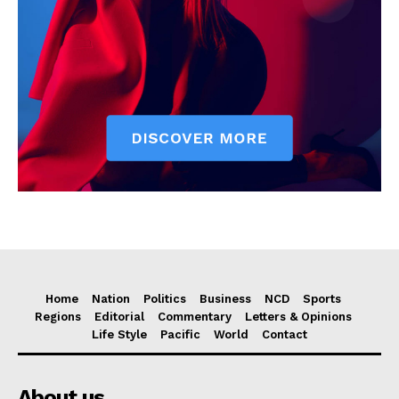
Home
Nation
Politics
Business
NCD
Sports
Regions
Editorial
Commentary
Letters & Opinions
Life Style
Pacific
World
Contact
About us