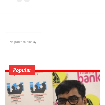
No posts to display
Popular