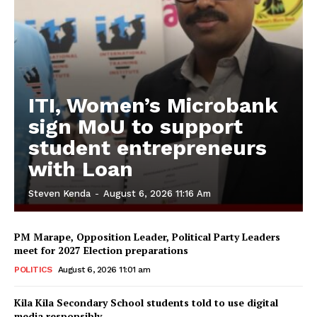
ITI, Women’s Microbank
sign MoU to support
student entrepreneurs
with Loan
Steven Kenda
-
August 6, 2026 11:16 Am
PM Marape, Opposition Leader, Political Party Leaders
meet for 2027 Election preparations
POLITICS
August 6, 2026 11:01 am
Kila Kila Secondary School students told to use digital
media responsibly