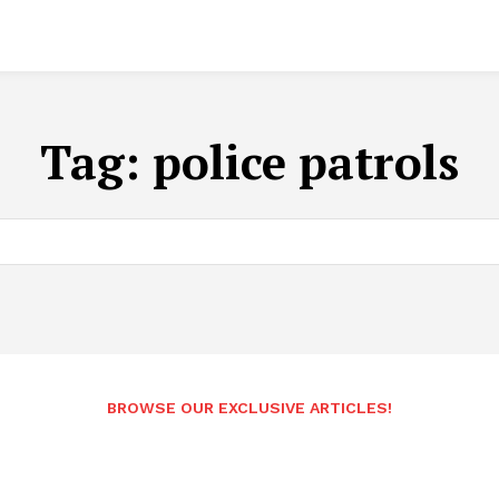
Tag:
police patrols
BROWSE OUR EXCLUSIVE ARTICLES!