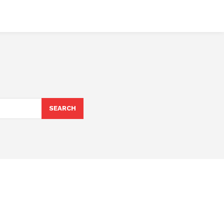
SEARCH