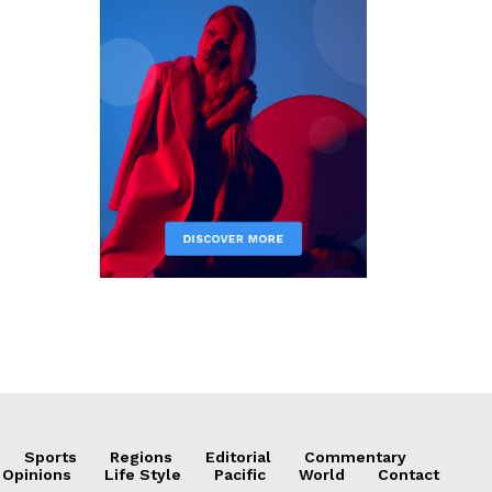
Sports
Regions
Editorial
Commentary
 Opinions
Life Style
Pacific
World
Contact