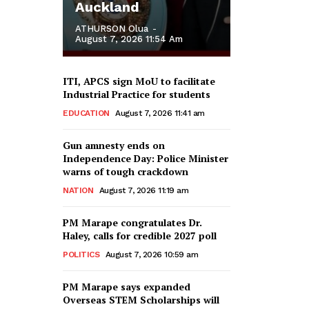
Auckland
ATHURSON Olua
-
August 7, 2026 11:54 Am
ITI, APCS sign MoU to facilitate
Industrial Practice for students
EDUCATION
August 7, 2026 11:41 am
Gun amnesty ends on
Independence Day: Police Minister
warns of tough crackdown
NATION
August 7, 2026 11:19 am
PM Marape congratulates Dr.
Haley, calls for credible 2027 poll
POLITICS
August 7, 2026 10:59 am
PM Marape says expanded
Overseas STEM Scholarships will