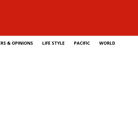
RS & OPINIONS
LIFE STYLE
PACIFIC
WORLD