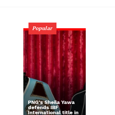
Popular
PNG’s Sheila Yawa
defends IBF
International title in