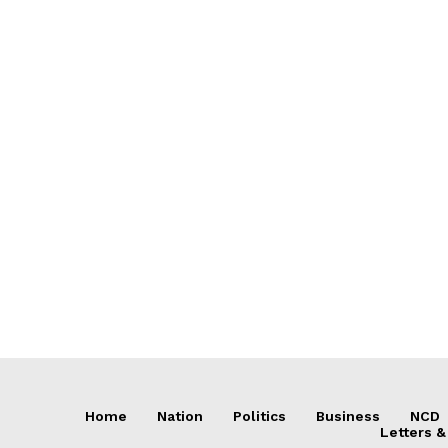
Home
Nation
Politics
Business
NCD
Letters &