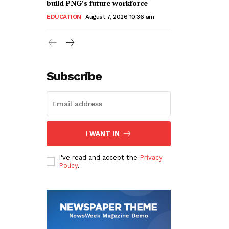
build PNG’s future workforce
EDUCATION
August 7, 2026 10:36 am
Subscribe
I WANT IN
I've read and accept the
Privacy
Policy
.