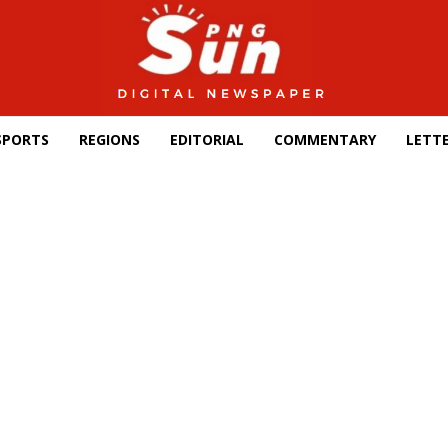
SPORTS
REGIONS
EDITORIAL
COMMENTARY
LETTE