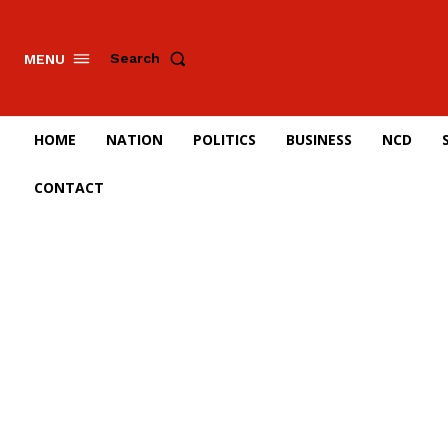
Search
MENU
HOME
NATION
POLITICS
BUSINESS
NCD
CONTACT