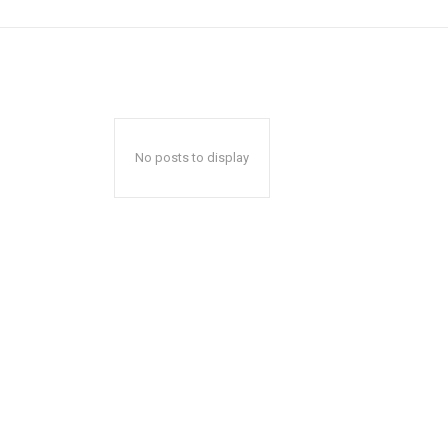
No posts to display