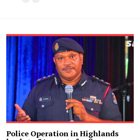
Police Operation in Highlands