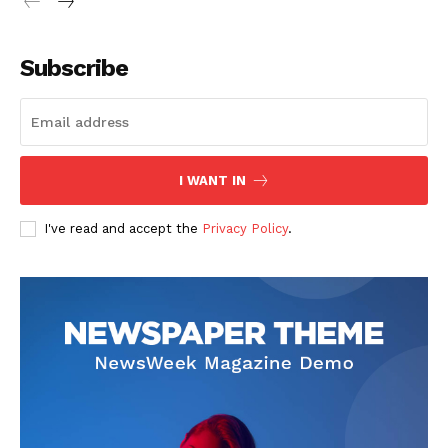
Subscribe
I WANT IN
I've read and accept the
Privacy Policy
.