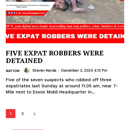
FIVE EXPAT ROBBERS WERE
DETAINED
Steven Kenda
-
December 3, 2024 4:13 Pm
NATION
Five of the seven suspects who robbed off three
expatriates last Sunday at around 11.05 am, near 7-
Mile next to Exxon Mobil Headquarter in...
1
2