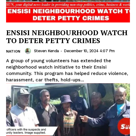
ENSISI NEIGHBOURHOOD WATCH
TO DETER PETTY CRIMES
Steven Kenda
-
December 10, 2024 4:07 Pm
NATION
A group of young volunteers has extended the
neighborhood watch initiative to their Ensisi
community. This program has helped reduce violence,
harassment, car thefts, hold-ups...