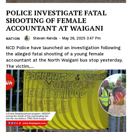
POLICE INVESTIGATE FATAL
SHOOTING OF FEMALE
ACCOUNTANT AT WAIGANI
Steven Kenda
-
May 26, 2025 3:47 Pm
NATION
NCD Police have launched an investigation following
the alleged fatal shooting of a young female
accountant at the North Waigani bus stop yesterday.
The victim,...