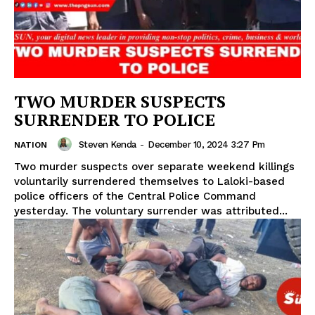
TWO MURDER SUSPECTS
SURRENDER TO POLICE
Steven Kenda
-
December 10, 2024 3:27 Pm
NATION
Two murder suspects over separate weekend killings
voluntarily surrendered themselves to Laloki-based
police officers of the Central Police Command
yesterday. The voluntary surrender was attributed...