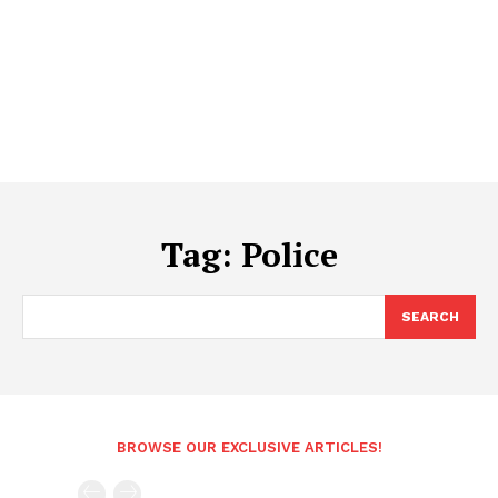
Tag:
Police
SEARCH
BROWSE OUR EXCLUSIVE ARTICLES!