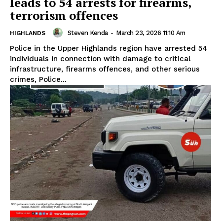
leads to 54 arrests for firearms,
terrorism offences
Steven Kenda
-
March 23, 2026 11:10 Am
HIGHLANDS
Police in the Upper Highlands region have arrested 54
individuals in connection with damage to critical
infrastructure, firearms offences, and other serious
crimes, Police...