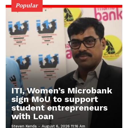
Popular
ITI, Women’s Microbank
sign MoU to support
student entrepreneurs
with Loan
Steven Kenda
-
August 6, 2026 11:16 Am