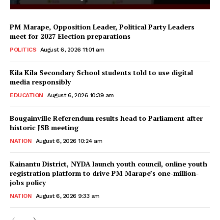
PM Marape, Opposition Leader, Political Party Leaders
meet for 2027 Election preparations
POLITICS
August 6, 2026 11:01 am
Kila Kila Secondary School students told to use digital
media responsibly
EDUCATION
August 6, 2026 10:39 am
Bougainville Referendum results head to Parliament after
historic JSB meeting
NATION
August 6, 2026 10:24 am
Kainantu District, NYDA launch youth council, online youth
registration platform to drive PM Marape’s one-million-
jobs policy
NATION
August 6, 2026 9:33 am