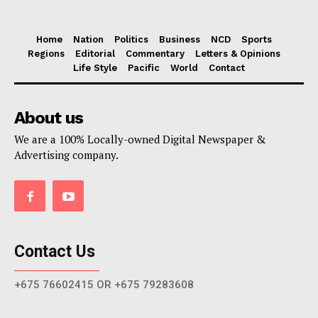
Home
Nation
Politics
Business
NCD
Sports
Regions
Editorial
Commentary
Letters & Opinions
Life Style
Pacific
World
Contact
About us
We are a 100% Locally-owned Digital Newspaper &
Advertising company.
Contact Us
+675 76602415 OR +675 79283608