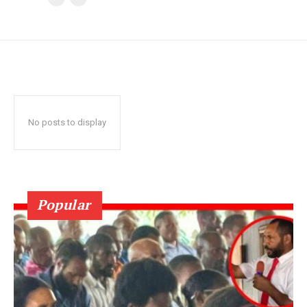
No posts to display
Popular