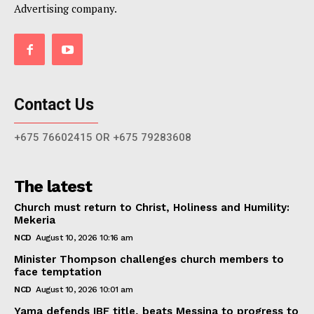
Advertising company.
Contact Us
+675 76602415 OR +675 79283608
The latest
Church must return to Christ, Holiness and Humility:
Mekeria
NCD
August 10, 2026 10:16 am
Minister Thompson challenges church members to
face temptation
NCD
August 10, 2026 10:01 am
Yama defends IBF title, beats Messina to progress to