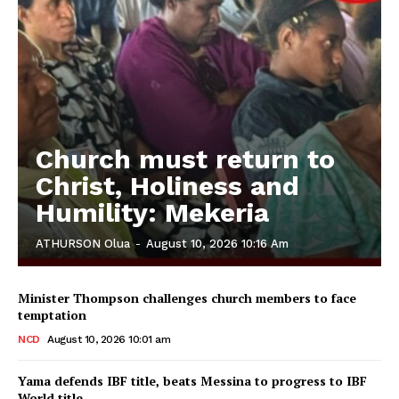
Church must return to
Christ, Holiness and
Humility: Mekeria
ATHURSON Olua
-
August 10, 2026 10:16 Am
Minister Thompson challenges church members to face
temptation
NCD
August 10, 2026 10:01 am
Yama defends IBF title, beats Messina to progress to IBF
World title