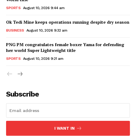
SPORTS
August 10, 2026 9:44 am
Ok Tedi Mine keeps operations running despite dry season
BUSINESS
August 10, 2026 9:32 am
PNG PM congratulates female boxer Yama for defending
her world Super Lightweight title
SPORTS
August 10, 2026 9:21 am
Subscribe
I WANT IN