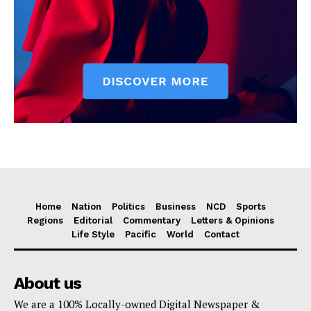
Home
Nation
Politics
Business
NCD
Sports
Regions
Editorial
Commentary
Letters & Opinions
Life Style
Pacific
World
Contact
About us
We are a 100% Locally-owned Digital Newspaper &