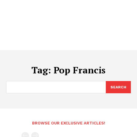
Tag:
Pop Francis
SEARCH
BROWSE OUR EXCLUSIVE ARTICLES!