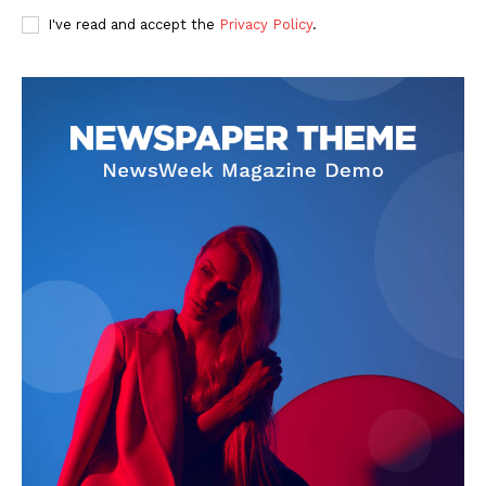
I've read and accept the
Privacy Policy
.