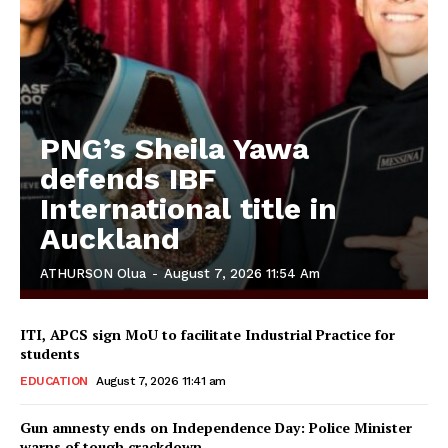
PNG’s Sheila Yawa
defends IBF
International title in
Auckland
ATHURSON Olua
-
August 7, 2026 11:54 Am
ITI, APCS sign MoU to facilitate Industrial Practice for
students
EDUCATION
August 7, 2026 11:41 am
Gun amnesty ends on Independence Day: Police Minister
warns of tough crackdown