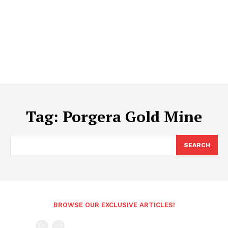
Tag:
Porgera Gold Mine
SEARCH
BROWSE OUR EXCLUSIVE ARTICLES!