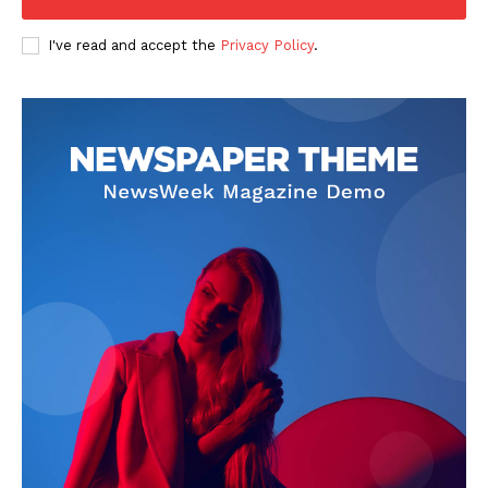
I've read and accept the
Privacy Policy
.