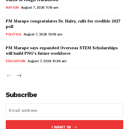
NATION
August 7, 2026 11:19 am
PM Marape congratulates Dr. Haley, calls for credible 2027
poll
POLITICS
August 7, 2026 10:59 am
PM Marape says expanded Overseas STEM Scholarships
will build PNG’s future workforce
EDUCATION
August 7, 2026 10:36 am
Subscribe
I WANT IN