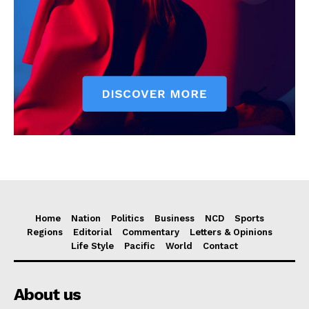
Home
Nation
Politics
Business
NCD
Sports
Regions
Editorial
Commentary
Letters & Opinions
Life Style
Pacific
World
Contact
About us