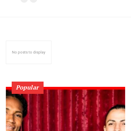
No posts to display
Popular