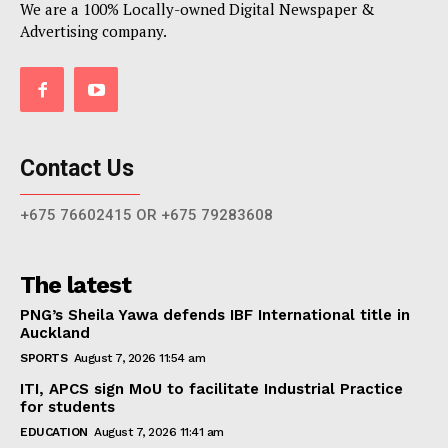
We are a 100% Locally-owned Digital Newspaper &
Advertising company.
Contact Us
+675 76602415 OR +675 79283608
The latest
PNG’s Sheila Yawa defends IBF International title in
Auckland
SPORTS
August 7, 2026 11:54 am
ITI, APCS sign MoU to facilitate Industrial Practice
for students
EDUCATION
August 7, 2026 11:41 am