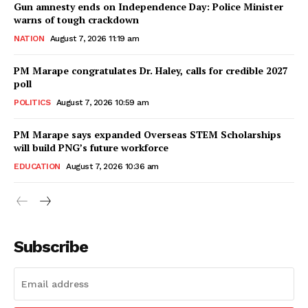
Gun amnesty ends on Independence Day: Police Minister
warns of tough crackdown
NATION
August 7, 2026 11:19 am
PM Marape congratulates Dr. Haley, calls for credible 2027
poll
POLITICS
August 7, 2026 10:59 am
PM Marape says expanded Overseas STEM Scholarships
will build PNG’s future workforce
EDUCATION
August 7, 2026 10:36 am
Subscribe