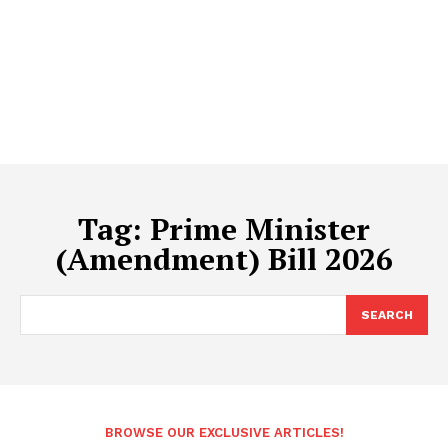
Tag:
Prime Minister
(Amendment) Bill 2026
SEARCH
BROWSE OUR EXCLUSIVE ARTICLES!