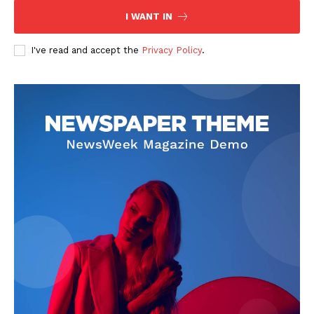
I WANT IN
I've read and accept the
Privacy Policy
.