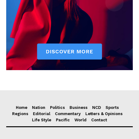
Home
Nation
Politics
Business
NCD
Sports
Regions
Editorial
Commentary
Letters & Opinions
Life Style
Pacific
World
Contact