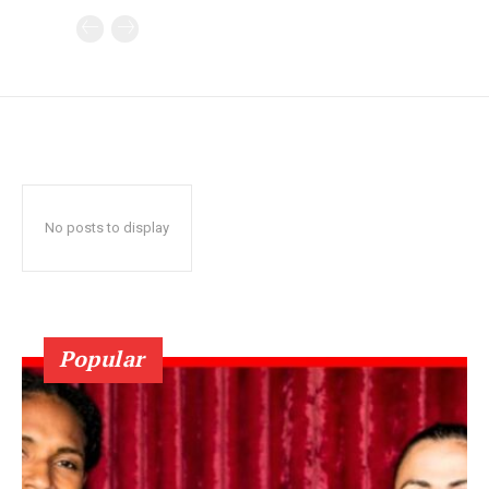
No posts to display
Popular