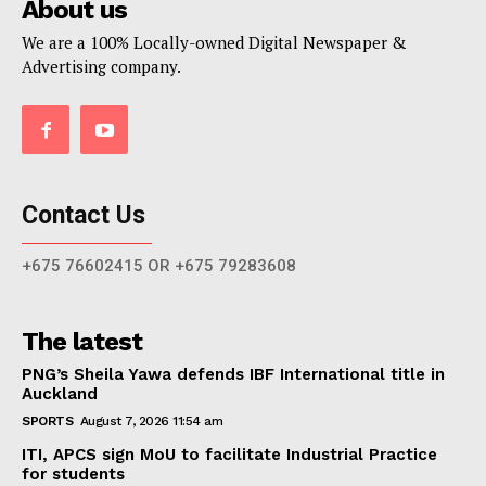
About us
We are a 100% Locally-owned Digital Newspaper &
Advertising company.
Contact Us
+675 76602415 OR +675 79283608
The latest
PNG’s Sheila Yawa defends IBF International title in
Auckland
SPORTS
August 7, 2026 11:54 am
ITI, APCS sign MoU to facilitate Industrial Practice
for students