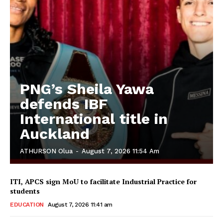
PNG’s Sheila Yawa
defends IBF
International title in
Auckland
ATHURSON Olua
-
August 7, 2026 11:54 Am
ITI, APCS sign MoU to facilitate Industrial Practice for
students
EDUCATION
August 7, 2026 11:41 am