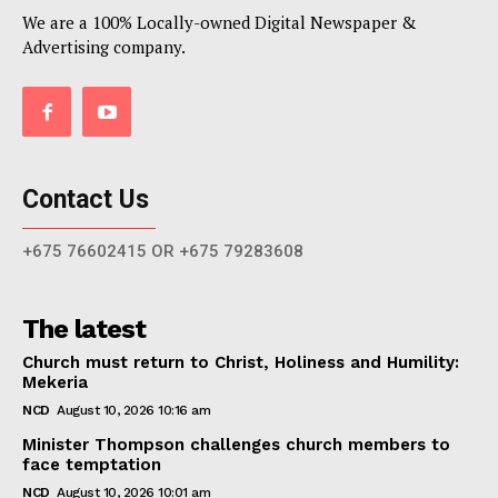
We are a 100% Locally-owned Digital Newspaper &
Advertising company.
Contact Us
+675 76602415 OR +675 79283608
The latest
Church must return to Christ, Holiness and Humility:
Mekeria
NCD
August 10, 2026 10:16 am
Minister Thompson challenges church members to
face temptation
NCD
August 10, 2026 10:01 am