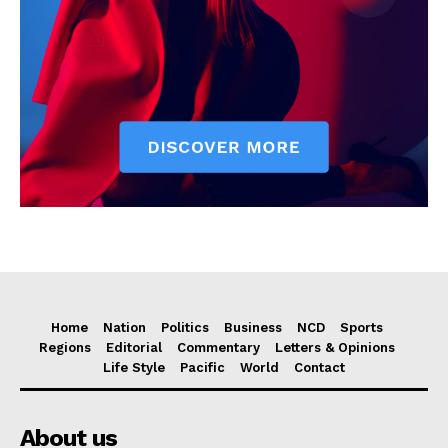
Home
Nation
Politics
Business
NCD
Sports
Regions
Editorial
Commentary
Letters & Opinions
Life Style
Pacific
World
Contact
About us