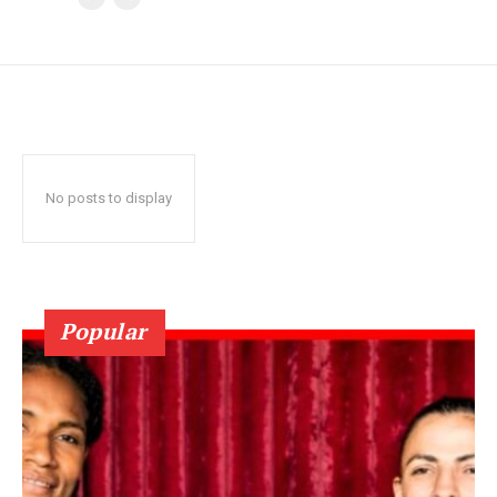
No posts to display
Popular