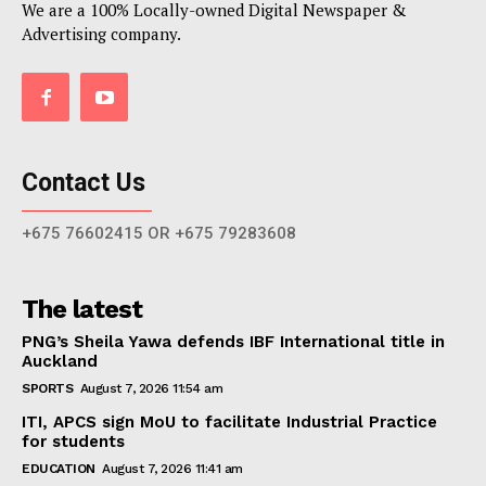
We are a 100% Locally-owned Digital Newspaper &
Advertising company.
Contact Us
+675 76602415 OR +675 79283608
The latest
PNG’s Sheila Yawa defends IBF International title in
Auckland
SPORTS
August 7, 2026 11:54 am
ITI, APCS sign MoU to facilitate Industrial Practice
for students
EDUCATION
August 7, 2026 11:41 am