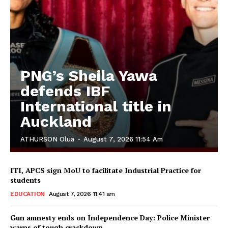
PNG’s Sheila Yawa
defends IBF
International title in
Auckland
ATHURSON Olua
-
August 7, 2026 11:54 Am
ITI, APCS sign MoU to facilitate Industrial Practice for
students
EDUCATION
August 7, 2026 11:41 am
Gun amnesty ends on Independence Day: Police Minister
warns of tough crackdown