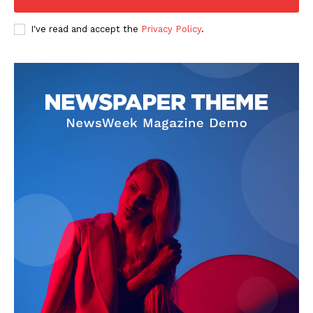
I've read and accept the
Privacy Policy
.