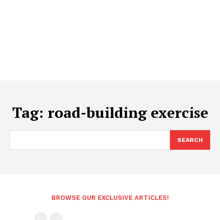
Tag:
road-building exercise
SEARCH
BROWSE OUR EXCLUSIVE ARTICLES!