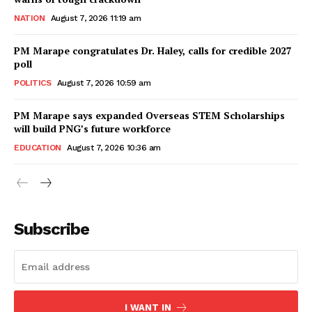
NATION
August 7, 2026 11:19 am
PM Marape congratulates Dr. Haley, calls for credible 2027
poll
POLITICS
August 7, 2026 10:59 am
PM Marape says expanded Overseas STEM Scholarships
will build PNG’s future workforce
EDUCATION
August 7, 2026 10:36 am
Subscribe
I WANT IN