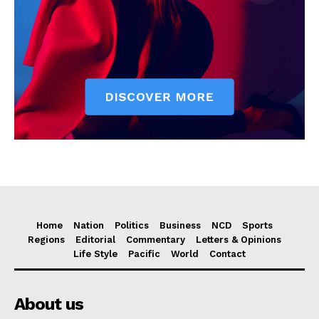
Home
Nation
Politics
Business
NCD
Sports
Regions
Editorial
Commentary
Letters & Opinions
Life Style
Pacific
World
Contact
About us