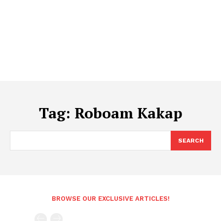
Tag:
Roboam Kakap
SEARCH
BROWSE OUR EXCLUSIVE ARTICLES!