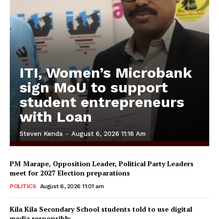
ITI, Women’s Microbank
sign MoU to support
student entrepreneurs
with Loan
Steven Kenda
-
August 6, 2026 11:16 Am
PM Marape, Opposition Leader, Political Party Leaders
meet for 2027 Election preparations
POLITICS
August 6, 2026 11:01 am
Kila Kila Secondary School students told to use digital
media responsibly