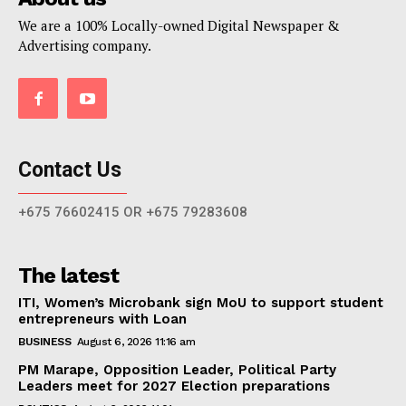
We are a 100% Locally-owned Digital Newspaper &
Advertising company.
Contact Us
+675 76602415 OR +675 79283608
The latest
ITI, Women’s Microbank sign MoU to support student
entrepreneurs with Loan
BUSINESS
August 6, 2026 11:16 am
PM Marape, Opposition Leader, Political Party
Leaders meet for 2027 Election preparations