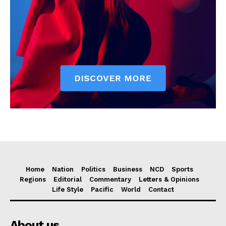
Home
Nation
Politics
Business
NCD
Sports
Regions
Editorial
Commentary
Letters & Opinions
Life Style
Pacific
World
Contact
About us