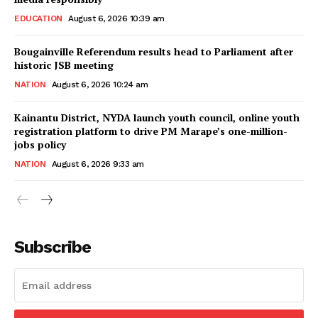
EDUCATION
August 6, 2026 10:39 am
Bougainville Referendum results head to Parliament after
historic JSB meeting
NATION
August 6, 2026 10:24 am
Kainantu District, NYDA launch youth council, online youth
registration platform to drive PM Marape’s one-million-
jobs policy
NATION
August 6, 2026 9:33 am
Subscribe