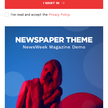
I WANT IN
I've read and accept the
Privacy Policy
.