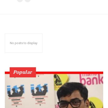
No posts to display
Popular