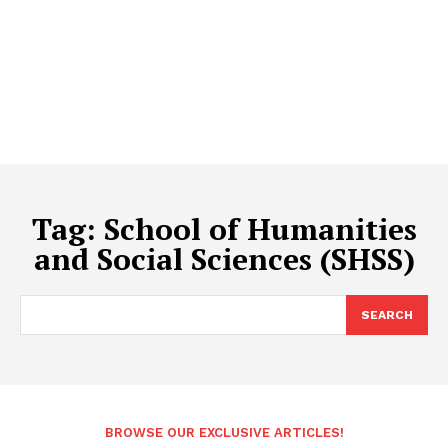
Tag:
School of Humanities
and Social Sciences (SHSS)
SEARCH
BROWSE OUR EXCLUSIVE ARTICLES!