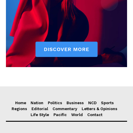
Home
Nation
Politics
Business
NCD
Sports
Regions
Editorial
Commentary
Letters & Opinions
Life Style
Pacific
World
Contact