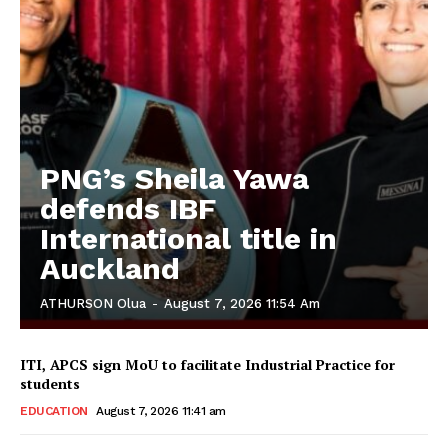
PNG’s Sheila Yawa
defends IBF
International title in
Auckland
ATHURSON Olua
-
August 7, 2026 11:54 Am
ITI, APCS sign MoU to facilitate Industrial Practice for
students
EDUCATION
August 7, 2026 11:41 am