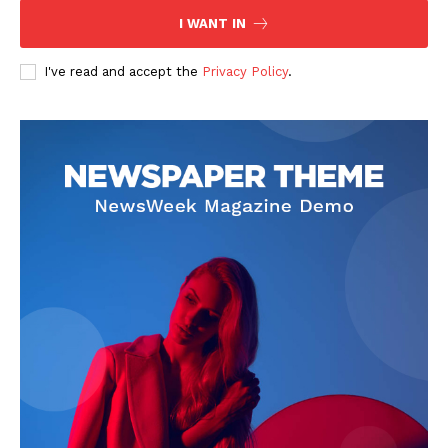
I WANT IN
I've read and accept the
Privacy Policy
.