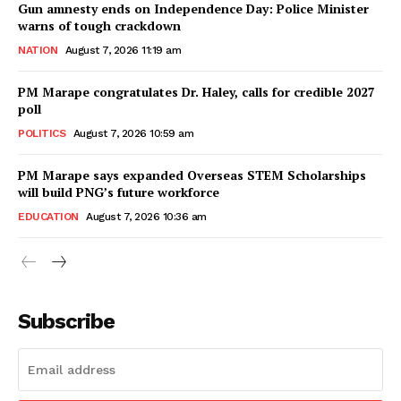
Gun amnesty ends on Independence Day: Police Minister
warns of tough crackdown
NATION
August 7, 2026 11:19 am
PM Marape congratulates Dr. Haley, calls for credible 2027
poll
POLITICS
August 7, 2026 10:59 am
PM Marape says expanded Overseas STEM Scholarships
will build PNG’s future workforce
EDUCATION
August 7, 2026 10:36 am
Subscribe