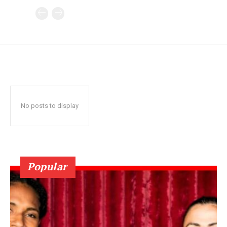
No posts to display
Popular