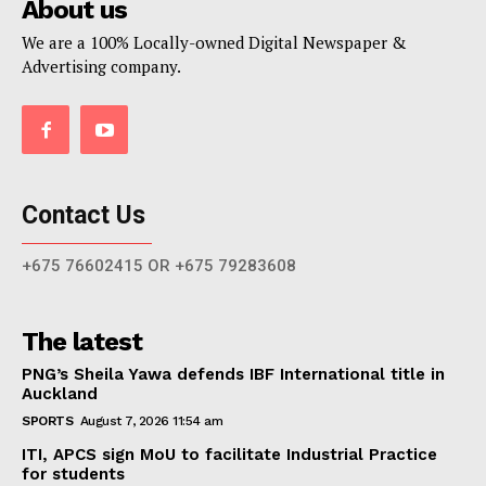
About us
We are a 100% Locally-owned Digital Newspaper &
Advertising company.
Contact Us
+675 76602415 OR +675 79283608
The latest
PNG’s Sheila Yawa defends IBF International title in
Auckland
SPORTS
August 7, 2026 11:54 am
ITI, APCS sign MoU to facilitate Industrial Practice
for students