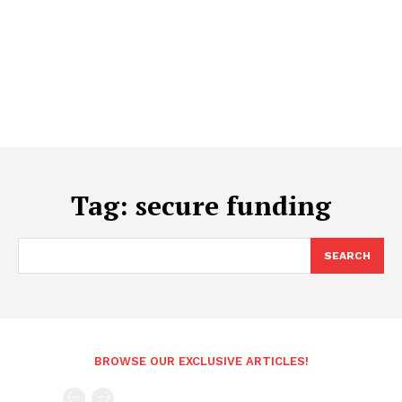
Tag:
secure funding
SEARCH
BROWSE OUR EXCLUSIVE ARTICLES!