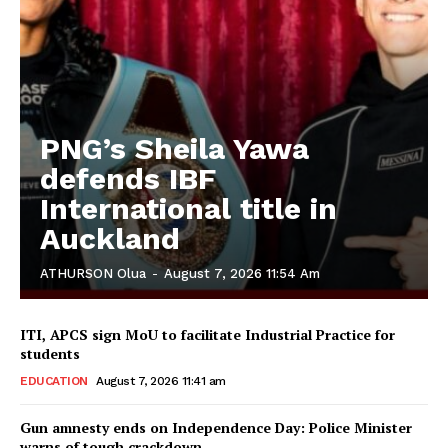
PNG’s Sheila Yawa
defends IBF
International title in
Auckland
ATHURSON Olua
-
August 7, 2026 11:54 Am
ITI, APCS sign MoU to facilitate Industrial Practice for
students
EDUCATION
August 7, 2026 11:41 am
Gun amnesty ends on Independence Day: Police Minister
warns of tough crackdown