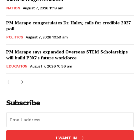
NATION
August 7, 2026 11:19 am
PM Marape congratulates Dr. Haley, calls for credible 2027
poll
POLITICS
August 7, 2026 10:59 am
PM Marape says expanded Overseas STEM Scholarships
will build PNG’s future workforce
EDUCATION
August 7, 2026 10:36 am
Subscribe
I WANT IN