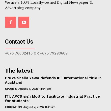
We are a 100% Locally-owned Digital Newspaper &
Advertising company.
Contact Us
+675 76602415 OR +675 79283608
The latest
PNG’s Sheila Yawa defends IBF International title in
Auckland
SPORTS
August 7, 2026 11:54 am
ITI, APCS sign MoU to facilitate Industrial Practice
for students
EDUCATION
August 7, 2026 11:41 am