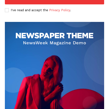
I've read and accept the
Privacy Policy
.