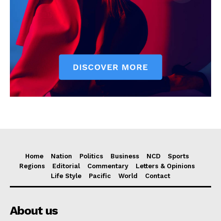
Home
Nation
Politics
Business
NCD
Sports
Regions
Editorial
Commentary
Letters & Opinions
Life Style
Pacific
World
Contact
About us