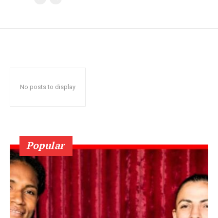
No posts to display
Popular