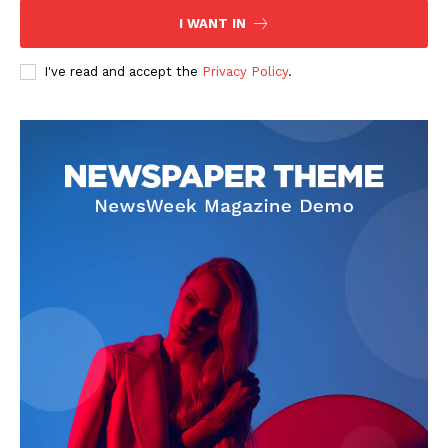
I WANT IN
I've read and accept the
Privacy Policy
.