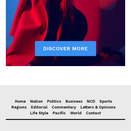
Home
Nation
Politics
Business
NCD
Sports
Regions
Editorial
Commentary
Letters & Opinions
Life Style
Pacific
World
Contact