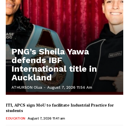
PNG’s Sheila Yawa
defends IBF
International title in
Auckland
ATHURSON Olua
-
August 7, 2026 11:54 Am
ITI, APCS sign MoU to facilitate Industrial Practice for
students
EDUCATION
August 7, 2026 11:41 am