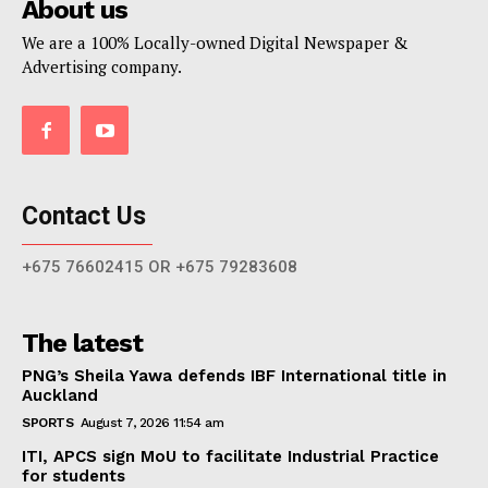
About us
We are a 100% Locally-owned Digital Newspaper &
Advertising company.
Contact Us
+675 76602415 OR +675 79283608
The latest
PNG’s Sheila Yawa defends IBF International title in
Auckland
SPORTS
August 7, 2026 11:54 am
ITI, APCS sign MoU to facilitate Industrial Practice
for students