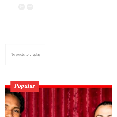
No posts to display
Popular