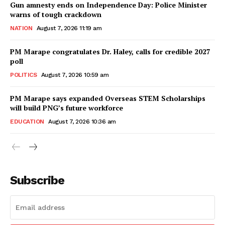
Gun amnesty ends on Independence Day: Police Minister
warns of tough crackdown
NATION
August 7, 2026 11:19 am
PM Marape congratulates Dr. Haley, calls for credible 2027
poll
POLITICS
August 7, 2026 10:59 am
PM Marape says expanded Overseas STEM Scholarships
will build PNG’s future workforce
EDUCATION
August 7, 2026 10:36 am
Subscribe