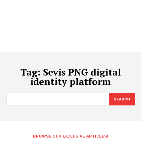
Tag:
Sevis PNG digital
identity platform
SEARCH
BROWSE OUR EXCLUSIVE ARTICLES!