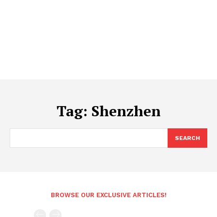
Tag:
Shenzhen
SEARCH
BROWSE OUR EXCLUSIVE ARTICLES!