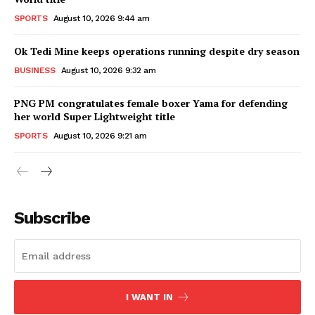
SPORTS
August 10, 2026 9:44 am
Ok Tedi Mine keeps operations running despite dry season
BUSINESS
August 10, 2026 9:32 am
PNG PM congratulates female boxer Yama for defending
her world Super Lightweight title
SPORTS
August 10, 2026 9:21 am
Subscribe
I WANT IN