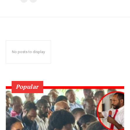
No posts to display
Popular