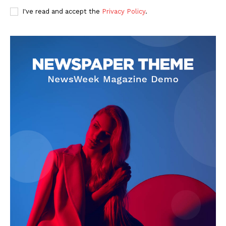
I've read and accept the
Privacy Policy
.