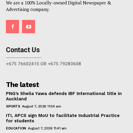
We are a 100% Locally-owned Digital Newspaper &
Advertising company.
Contact Us
+675 76602415 OR +675 79283608
The latest
PNG’s Sheila Yawa defends IBF International title in
Auckland
SPORTS
August 7, 2026 11:54 am
ITI, APCS sign MoU to facilitate Industrial Practice
for students
EDUCATION
August 7, 2026 11:41 am