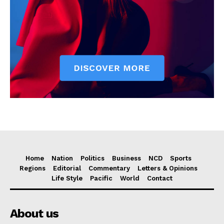
Home
Nation
Politics
Business
NCD
Sports
Regions
Editorial
Commentary
Letters & Opinions
Life Style
Pacific
World
Contact
About us