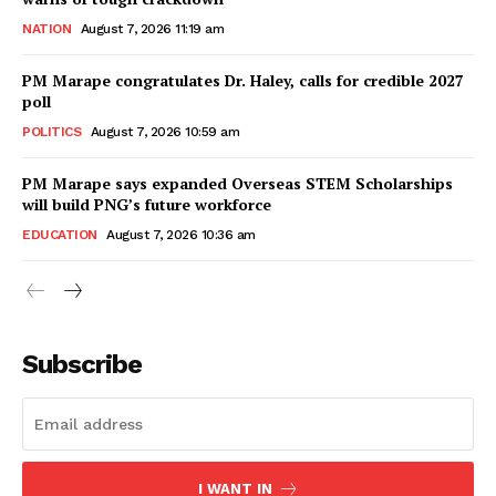
NATION
August 7, 2026 11:19 am
PM Marape congratulates Dr. Haley, calls for credible 2027
poll
POLITICS
August 7, 2026 10:59 am
PM Marape says expanded Overseas STEM Scholarships
will build PNG’s future workforce
EDUCATION
August 7, 2026 10:36 am
Subscribe
I WANT IN