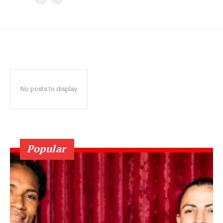
No posts to display
Popular