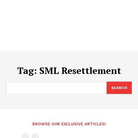
Tag:
SML Resettlement
SEARCH
BROWSE OUR EXCLUSIVE ARTICLES!