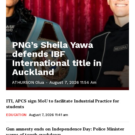
PNG’s Sheila Yawa
defends IBF
International title in
Auckland
ATHURSON Olua
-
August 7, 2026 11:54 Am
ITI, APCS sign MoU to facilitate Industrial Practice for
students
EDUCATION
August 7, 2026 11:41 am
Gun amnesty ends on Independence Day: Police Minister
warns of tough crackdown