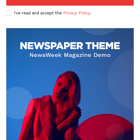
I've read and accept the
Privacy Policy
.