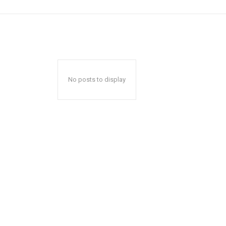
No posts to display