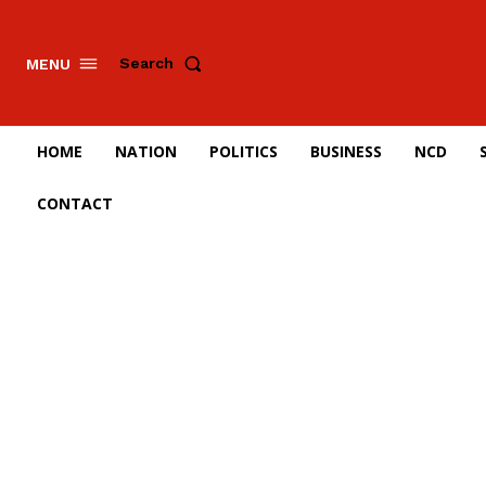
Search
MENU
HOME
NATION
POLITICS
BUSINESS
NCD
CONTACT