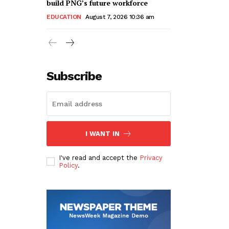
build PNG’s future workforce
EDUCATION
August 7, 2026 10:36 am
Subscribe
I WANT IN
I've read and accept the
Privacy
Policy
.