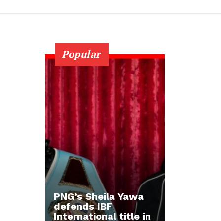
Popular
PNG’s Sheila Yawa
defends IBF
International title in