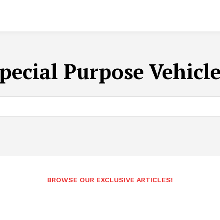
pecial Purpose Vehicl
BROWSE OUR EXCLUSIVE ARTICLES!