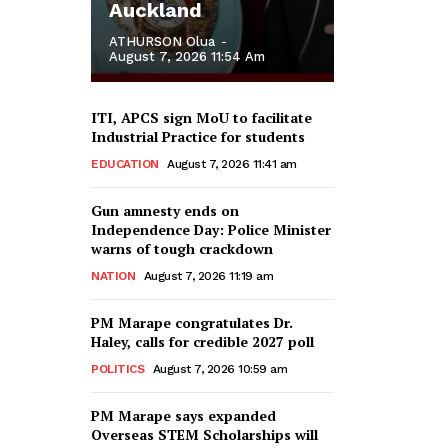
Auckland
ATHURSON Olua
-
August 7, 2026 11:54 Am
ITI, APCS sign MoU to facilitate
Industrial Practice for students
EDUCATION
August 7, 2026 11:41 am
Gun amnesty ends on
Independence Day: Police Minister
warns of tough crackdown
NATION
August 7, 2026 11:19 am
PM Marape congratulates Dr.
Haley, calls for credible 2027 poll
POLITICS
August 7, 2026 10:59 am
PM Marape says expanded
Overseas STEM Scholarships will