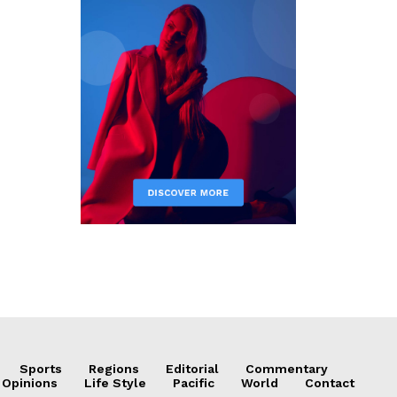
Sports
Regions
Editorial
Commentary
 Opinions
Life Style
Pacific
World
Contact