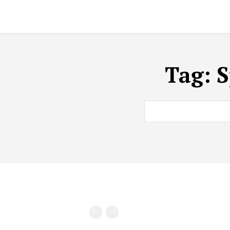
Tag:
S