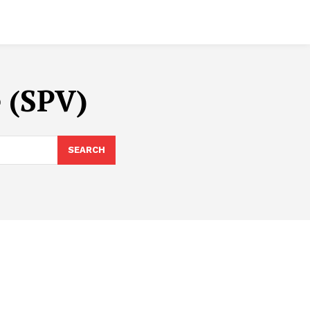
e (SPV)
SEARCH