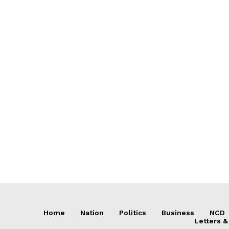
Home
Nation
Politics
Business
NCD
Letters &