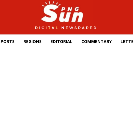
SPORTS
REGIONS
EDITORIAL
COMMENTARY
LETTE