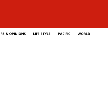
RS & OPINIONS
LIFE STYLE
PACIFIC
WORLD