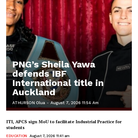
PNG’s Sheila Yawa
defends IBF
International title in
Auckland
ATHURSON Olua
-
August 7, 2026 11:54 Am
ITI, APCS sign MoU to facilitate Industrial Practice for
students
EDUCATION
August 7, 2026 11:41 am