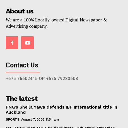
About us
We are a 100% Locally-owned Digital Newspaper &
Advertising company.
Contact Us
+675 76602415 OR +675 79283608
The latest
PNG’s Sheila Yawa defends IBF International title in
Auckland
SPORTS
August 7, 2026 11:54 am