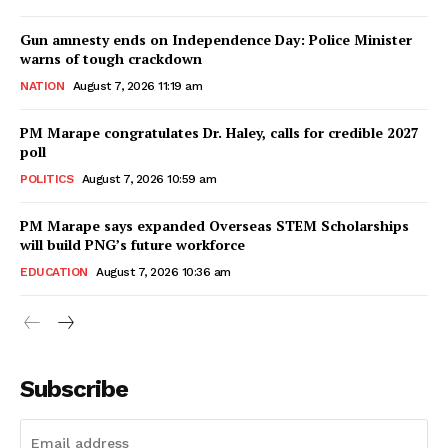
Gun amnesty ends on Independence Day: Police Minister
warns of tough crackdown
NATION
August 7, 2026 11:19 am
PM Marape congratulates Dr. Haley, calls for credible 2027
poll
POLITICS
August 7, 2026 10:59 am
PM Marape says expanded Overseas STEM Scholarships
will build PNG’s future workforce
EDUCATION
August 7, 2026 10:36 am
Subscribe