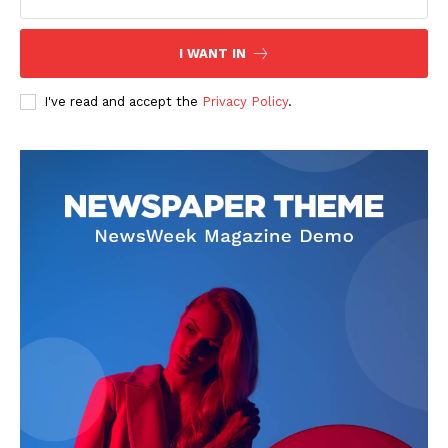
I WANT IN
I've read and accept the
Privacy Policy
.