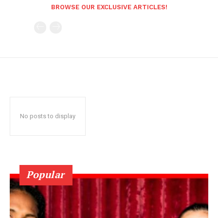
BROWSE OUR EXCLUSIVE ARTICLES!
No posts to display
Popular