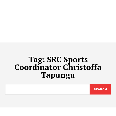
Tag:
SRC Sports
Coordinator Christoffa
Tapungu
SEARCH