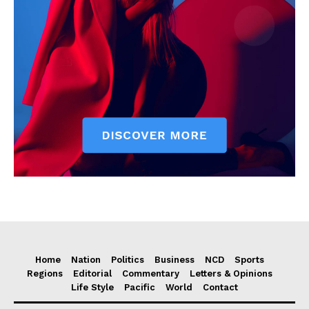
Home
Nation
Politics
Business
NCD
Sports
Regions
Editorial
Commentary
Letters & Opinions
Life Style
Pacific
World
Contact