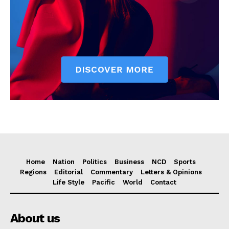
Home
Nation
Politics
Business
NCD
Sports
Regions
Editorial
Commentary
Letters & Opinions
Life Style
Pacific
World
Contact
About us