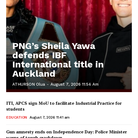
PNG’s Sheila Yawa
defends IBF
International title in
Auckland
ATHURSON Olua
-
August 7, 2026 11:54 Am
ITI, APCS sign MoU to facilitate Industrial Practice for
students
EDUCATION
August 7, 2026 11:41 am
Gun amnesty ends on Independence Day: Police Minister
warns of tough crackdown