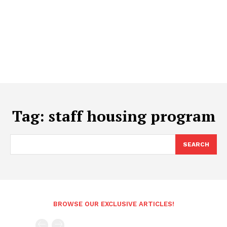
Tag:
staff housing program
SEARCH
BROWSE OUR EXCLUSIVE ARTICLES!