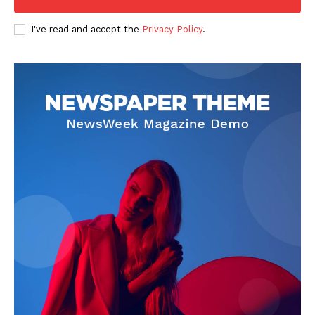
I've read and accept the
Privacy Policy
.