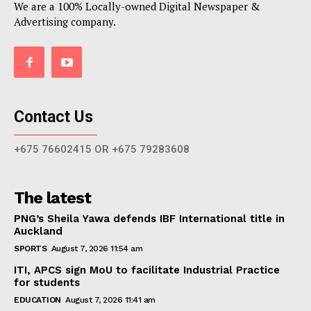
We are a 100% Locally-owned Digital Newspaper &
Advertising company.
Contact Us
+675 76602415 OR +675 79283608
The latest
PNG’s Sheila Yawa defends IBF International title in
Auckland
SPORTS
August 7, 2026 11:54 am
ITI, APCS sign MoU to facilitate Industrial Practice
for students
EDUCATION
August 7, 2026 11:41 am