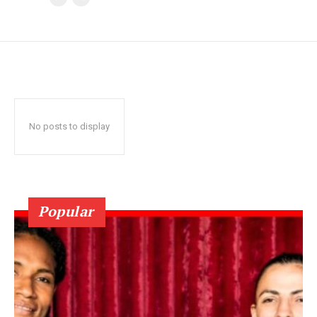
No posts to display
Popular