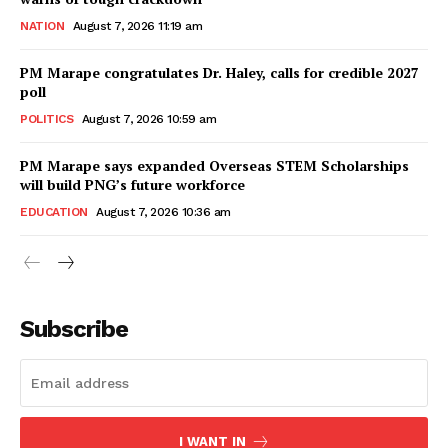
NATION
August 7, 2026 11:19 am
PM Marape congratulates Dr. Haley, calls for credible 2027
poll
POLITICS
August 7, 2026 10:59 am
PM Marape says expanded Overseas STEM Scholarships
will build PNG’s future workforce
EDUCATION
August 7, 2026 10:36 am
Subscribe
I WANT IN