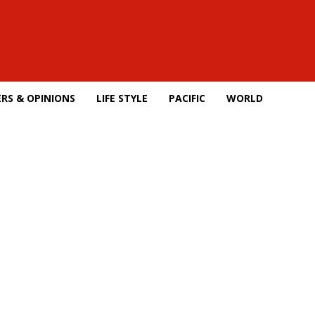
RS & OPINIONS
LIFE STYLE
PACIFIC
WORLD