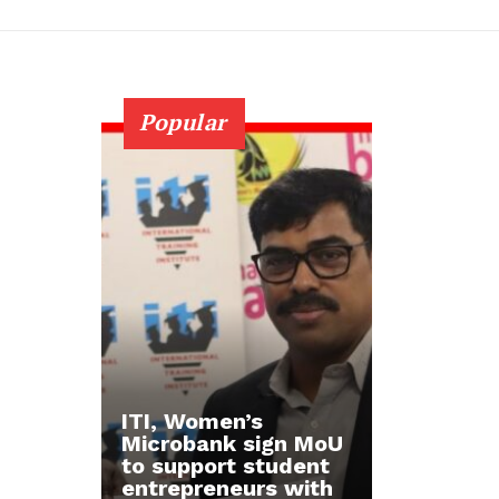
Popular
ITI, Women’s
Microbank sign MoU
to support student
entrepreneurs with