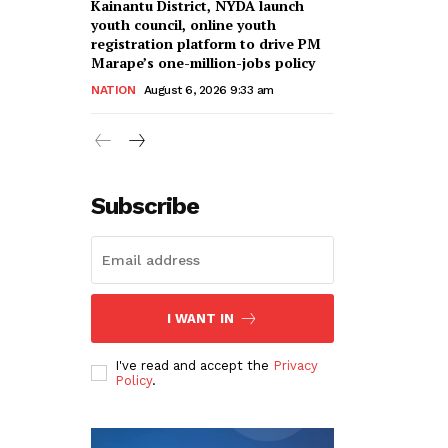
Kainantu District, NYDA launch
youth council, online youth
registration platform to drive PM
Marape’s one-million-jobs policy
NATION
August 6, 2026 9:33 am
Subscribe
I WANT IN
I've read and accept the
Privacy
Policy
.