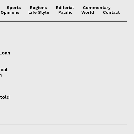
Sports
Regions
Editorial
Commentary
 Opinions
Life Style
Pacific
World
Contact
 Loan
ical
n
 told