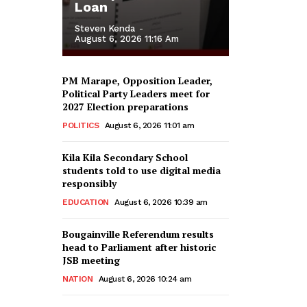
Loan
Steven Kenda
-
August 6, 2026 11:16 Am
PM Marape, Opposition Leader,
Political Party Leaders meet for
2027 Election preparations
POLITICS
August 6, 2026 11:01 am
Kila Kila Secondary School
students told to use digital media
responsibly
EDUCATION
August 6, 2026 10:39 am
Bougainville Referendum results
head to Parliament after historic
JSB meeting
NATION
August 6, 2026 10:24 am