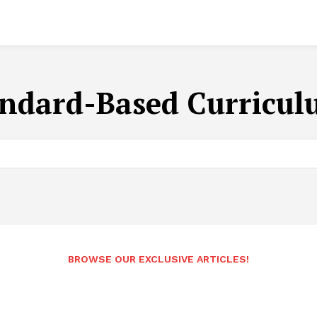
ndard-Based Curricul
BROWSE OUR EXCLUSIVE ARTICLES!