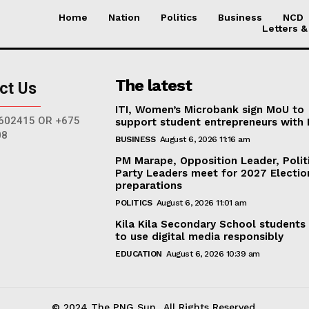
Home
Nation
Politics
Business
NCD
Letters &
The latest
ct Us
ITI, Women’s Microbank sign MoU to
602415 OR +675
support student entrepreneurs with
08
BUSINESS
August 6, 2026 11:16 am
PM Marape, Opposition Leader, Polit
Party Leaders meet for 2027 Electio
preparations
POLITICS
August 6, 2026 11:01 am
Kila Kila Secondary School students
to use digital media responsibly
EDUCATION
August 6, 2026 10:39 am
© 2024 The PNG Sun.. All Rights Reserved.