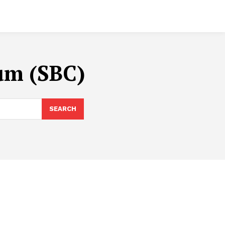
um (SBC)
SEARCH