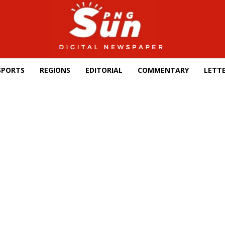
SPORTS
REGIONS
EDITORIAL
COMMENTARY
LETTE