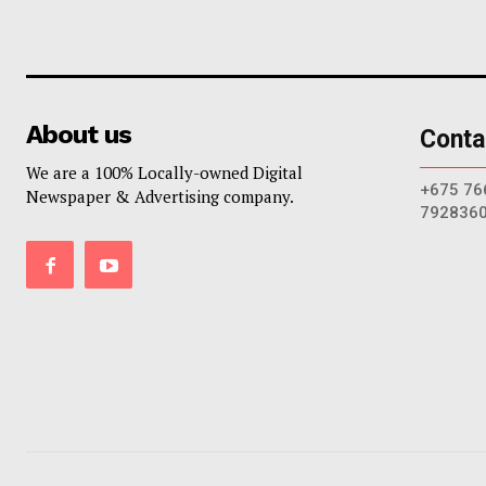
About us
Conta
We are a 100% Locally-owned Digital
+675 76
Newspaper & Advertising company.
792836