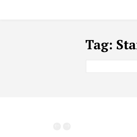
Tag:
Sta