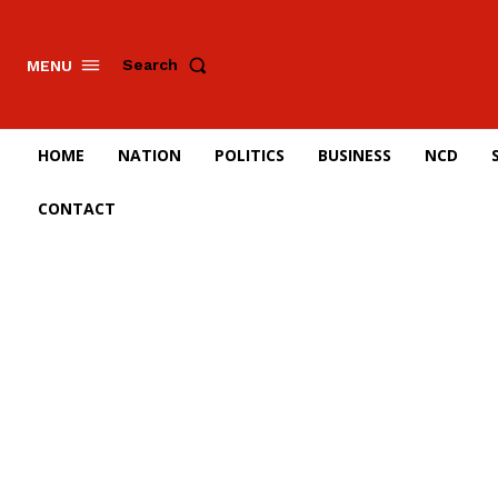
Search
MENU
HOME
NATION
POLITICS
BUSINESS
NCD
CONTACT