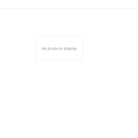
No posts to display